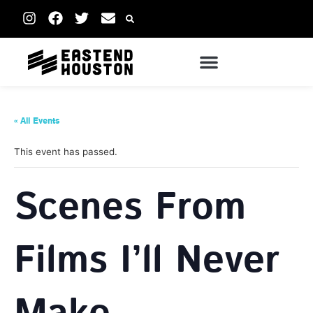
« All Events
This event has passed.
Scenes From
Films I’ll Never