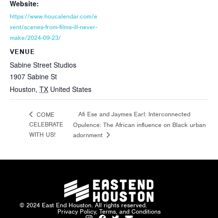
Website:
https://www.houcalendar.com/e
vent/scenes-from-films-ill-never-
make/2024-09-23/
VENUE
Sabine Street Studios
1907 Sabine St
Houston
,
TX
United States
Afi Ese and Jaymes Earl: Interconnected
COME
CELEBRATE
Opulence: The African influence on Black urban
WITH US!
adornment
© 2024 East End Houston. All rights reserved.
Privacy Policy, Terms, and Conditions