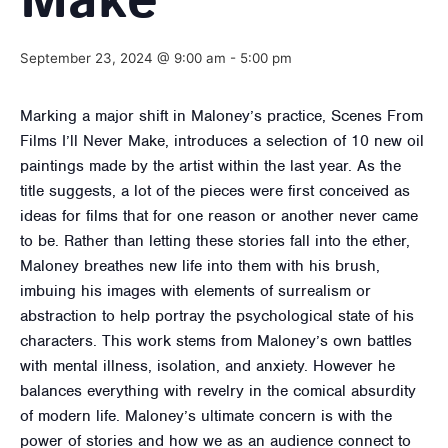
Make
September 23, 2024 @ 9:00 am
-
5:00 pm
Marking a major shift in Maloney’s practice, Scenes From
Films I’ll Never Make, introduces a selection of 10 new oil
paintings made by the artist within the last year. As the
title suggests, a lot of the pieces were first conceived as
ideas for films that for one reason or another never came
to be. Rather than letting these stories fall into the ether,
Maloney breathes new life into them with his brush,
imbuing his images with elements of surrealism or
abstraction to help portray the psychological state of his
characters. This work stems from Maloney’s own battles
with mental illness, isolation, and anxiety. However he
balances everything with revelry in the comical absurdity
of modern life. Maloney’s ultimate concern is with the
power of stories and how we as an audience connect to