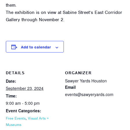
them.
The exhibition is on view at Sabine Street’s East Corridor
Gallery through November 2.
Add to calendar
DETAILS
ORGANIZER
Sawyer Yards Houston
Date:
Email
September 23, 2024
events@sawyeryards.com
Time:
9:00 am - 5:00 pm
Event Categories:
,
Free Events
Visual Arts +
Museums