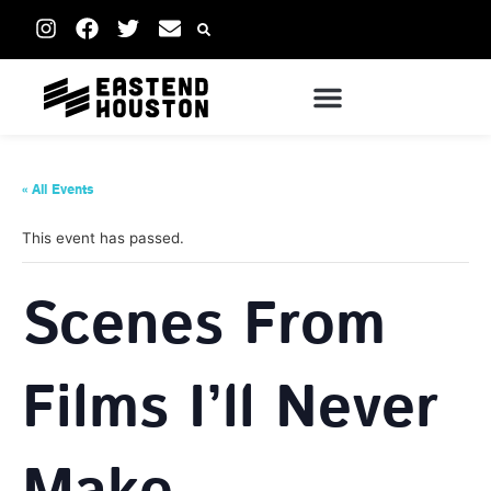
« All Events
This event has passed.
Scenes From
Films I’ll Never