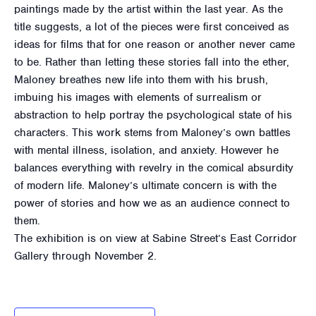
paintings made by the artist within the last year. As the
title suggests, a lot of the pieces were first conceived as
ideas for films that for one reason or another never came
to be. Rather than letting these stories fall into the ether,
Maloney breathes new life into them with his brush,
imbuing his images with elements of surrealism or
abstraction to help portray the psychological state of his
characters. This work stems from Maloney’s own battles
with mental illness, isolation, and anxiety. However he
balances everything with revelry in the comical absurdity
of modern life. Maloney’s ultimate concern is with the
power of stories and how we as an audience connect to
them.
The exhibition is on view at Sabine Street’s East Corridor
Gallery through November 2.