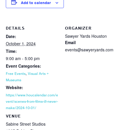
Add to calendar
DETAILS
ORGANIZER
Sawyer Yards Houston
Date:
Email
October 1, 2024
events@sawyeryards.com
Time:
9:00 am - 5:00 pm
Event Categories:
,
Free Events
Visual Arts +
Museums
Website:
https://www.houcalendar.com/e
vent/scenes-from-films-ill-never-
make/2024-10-01/
VENUE
Sabine Street Studios