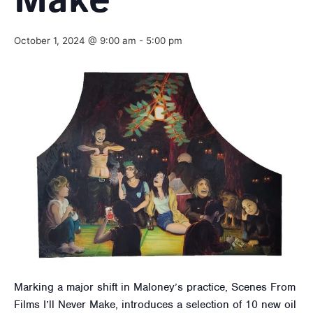
Make
October 1, 2024 @ 9:00 am
-
5:00 pm
Marking a major shift in Maloney’s practice, Scenes From
Films I’ll Never Make, introduces a selection of 10 new oil