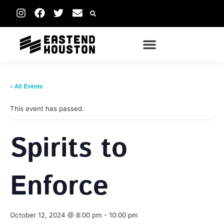
« All Events
This event has passed.
Spirits to
Enforce
October 12, 2024 @ 8:00 pm
-
10:00 pm