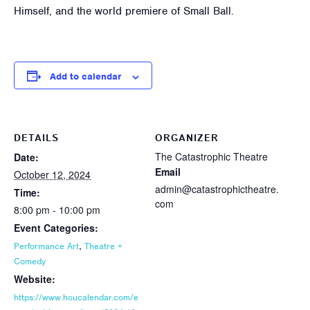
Himself, and the world premiere of Small Ball.
Add to calendar
DETAILS
ORGANIZER
The Catastrophic Theatre
Date:
Email
October 12, 2024
admin@catastrophictheatre.
Time:
com
8:00 pm - 10:00 pm
Event Categories:
,
Performance Art
Theatre +
Comedy
Website:
https://www.houcalendar.com/e