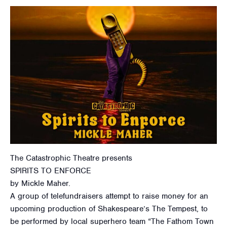
The Catastrophic Theatre presents
SPIRITS TO ENFORCE
by Mickle Maher.
A group of telefundraisers attempt to raise money for an
upcoming production of Shakespeare’s The Tempest, to
be performed by local superhero team “The Fathom Town