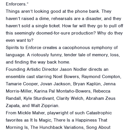
Enforcers.”
Things aren’t looking good at the phone bank. They
haven’t raised a dime, rehearsals are a disaster, and they
haven’t sold a single ticket. How far will they go to pull off
this seemingly doomed-for-sure production? Why do they
even want to?
Spirits to Enforce creates a cacophonous symphony of
language. A riotously funny, tender tale of memory, loss,
and finding the way back home.
Founding Artistic Director Jason Nodler directs an
ensemble cast starring Noel Bowers, Raymond Compton,
Tamarie Cooper, Jovan Jackson, Bryan Kaplún, Jenna
Morris-Miller, Karina Pal Montaño-Bowers, Rebecca
Randall, Kyle Sturdivant, Clarity Welch, Abraham Zeus
Zapata, and Walt Zipprian.
From Mickle Maher, playwright of such Catastrophic
favorites as It Is Magic, There Is a Happiness That
Morning Is, The Hunchback Variations, Song About