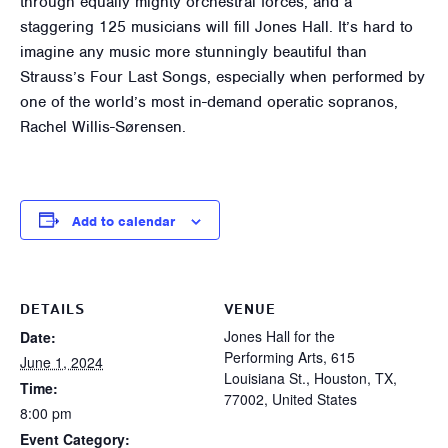
through equally mighty orchestral forces, and a
staggering 125 musicians will fill Jones Hall. It’s hard to
imagine any music more stunningly beautiful than
Strauss’s Four Last Songs, especially when performed by
one of the world’s most in-demand operatic sopranos,
Rachel Willis-Sørensen.
Add to calendar
DETAILS
VENUE
Jones Hall for the
Date:
Performing Arts, 615
June 1, 2024
Louisiana St., Houston, TX,
Time:
77002, United States
8:00 pm
Event Category: