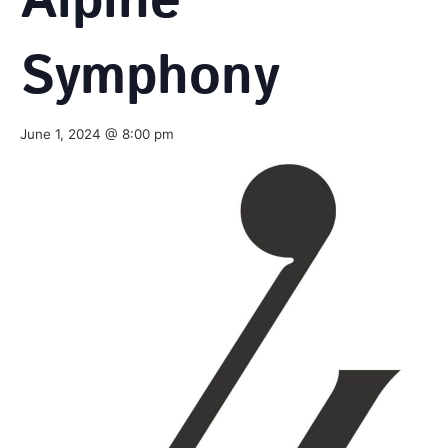
Alpine
Symphony
June 1, 2024 @ 8:00 pm