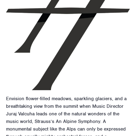
Envision flower-filled meadows, sparkling glaciers, and a
breathtaking view from the summit when Music Director
Juraj Valcuha leads one of the natural wonders of the
music world, Strauss’s An Alpine Symphony. A
monumental subject like the Alps can only be expressed