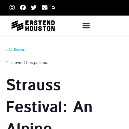
« All Events
This event has passed.
Strauss
Festival: An