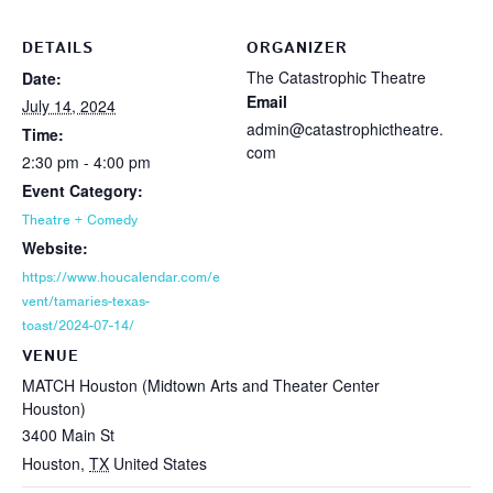
DETAILS
ORGANIZER
The Catastrophic Theatre
Date:
Email
July 14, 2024
admin@catastrophictheatre.
Time:
com
2:30 pm - 4:00 pm
Event Category:
Theatre + Comedy
Website:
https://www.houcalendar.com/e
vent/tamaries-texas-
toast/2024-07-14/
VENUE
MATCH Houston (Midtown Arts and Theater Center
Houston)
3400 Main St
Houston
,
TX
United States