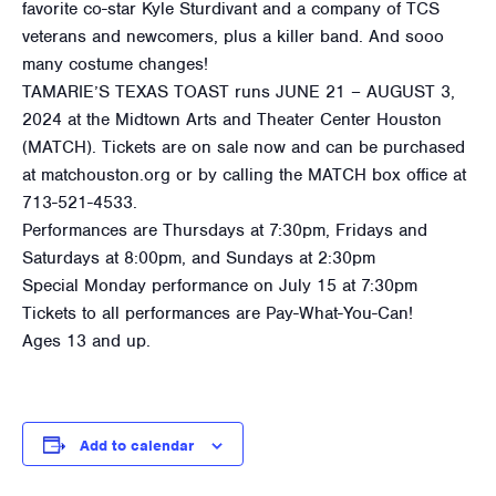
favorite co-star Kyle Sturdivant and a company of TCS
veterans and newcomers, plus a killer band. And sooo
many costume changes!
TAMARIE’S TEXAS TOAST runs JUNE 21 – AUGUST 3,
2024 at the Midtown Arts and Theater Center Houston
(MATCH). Tickets are on sale now and can be purchased
at matchouston.org or by calling the MATCH box office at
713-521-4533.
Performances are Thursdays at 7:30pm, Fridays and
Saturdays at 8:00pm, and Sundays at 2:30pm
Special Monday performance on July 15 at 7:30pm
Tickets to all performances are Pay-What-You-Can!
Ages 13 and up.
Add to calendar