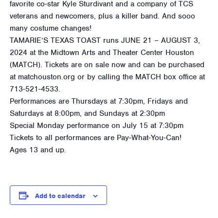
favorite co-star Kyle Sturdivant and a company of TCS
veterans and newcomers, plus a killer band. And sooo
many costume changes!
TAMARIE’S TEXAS TOAST runs JUNE 21 – AUGUST 3,
2024 at the Midtown Arts and Theater Center Houston
(MATCH). Tickets are on sale now and can be purchased
at matchouston.org or by calling the MATCH box office at
713-521-4533.
Performances are Thursdays at 7:30pm, Fridays and
Saturdays at 8:00pm, and Sundays at 2:30pm
Special Monday performance on July 15 at 7:30pm
Tickets to all performances are Pay-What-You-Can!
Ages 13 and up.
Add to calendar