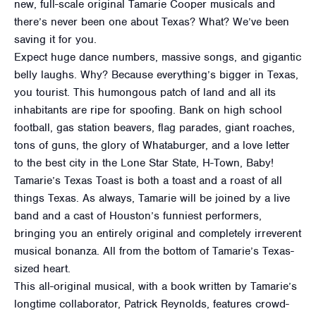
new, full-scale original Tamarie Cooper musicals and
there’s never been one about Texas? What? We’ve been
saving it for you.
Expect huge dance numbers, massive songs, and gigantic
belly laughs. Why? Because everything’s bigger in Texas,
you tourist. This humongous patch of land and all its
inhabitants are ripe for spoofing. Bank on high school
football, gas station beavers, flag parades, giant roaches,
tons of guns, the glory of Whataburger, and a love letter
to the best city in the Lone Star State, H-Town, Baby!
Tamarie’s Texas Toast is both a toast and a roast of all
things Texas. As always, Tamarie will be joined by a live
band and a cast of Houston’s funniest performers,
bringing you an entirely original and completely irreverent
musical bonanza. All from the bottom of Tamarie’s Texas-
sized heart.
This all-original musical, with a book written by Tamarie’s
longtime collaborator, Patrick Reynolds, features crowd-