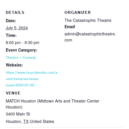
DETAILS
ORGANIZER
The Catastrophic Theatre
Date:
Email
July 5, 2024
admin@catastrophictheatre.
Time:
com
8:00 pm - 9:30 pm
Event Category:
Theatre + Comedy
Website:
https://www.houcalendar.com/e
vent/tamaries-texas-
toast/2024-07-05/
VENUE
MATCH Houston (Midtown Arts and Theater Center
Houston)
3400 Main St
Houston
,
TX
United States