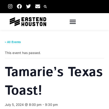
« All Events
This event has passed.
Tamarie’s Texas
Toast!
July 5, 2024 @ 8:00 pm
-
9:30 pm