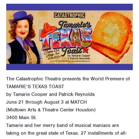
The Catastrophic Theatre presents the World Premiere of
TAMARIE’S TEXAS TOAST
by Tamarie Cooper and Patrick Reynolds
June 21 through August 3 at MATCH
(Midtown Arts & Theatre Center Houston)
3400 Main St.
Tamarie and her merry band of musical maniacs are
taking on the great state of Texas. 27 installments of all-