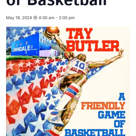
of Basketball
May 18, 2024 @ 4:00 am
-
2:00 pm