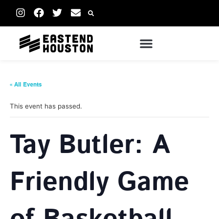
« All Events
This event has passed.
Tay Butler: A
Friendly Game