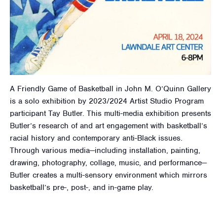
A Friendly Game of Basketball in John M. O’Quinn Gallery
is a solo exhibition by 2023/2024 Artist Studio Program
participant Tay Butler. This multi-media exhibition presents
Butler’s research of and art engagement with basketball’s
racial history and contemporary anti-Black issues.
Through various media—including installation, painting,
drawing, photography, collage, music, and performance—
Butler creates a multi-sensory environment which mirrors
basketball’s pre-, post-, and in-game play.