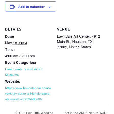
Add to calendar
DETAILS
VENUE
Lawndale Art Center, 4912
Date:
Main St., Houston, TX,
May 18, 2024
77002, United States
Time:
4:00 am - 2:00 pm
Event Categories:
,
Free Events
Visual Arts +
Museums
Website:
https://www.houcalendar.com/e
vent/tay-butler-a-friendly-game-
of-basketball/2024-05-18/
Art in the AM: A Nature Walk
Our Tiny Little Wedding