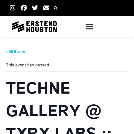
« All Events
This event has passed.
TECHNE
GALLERY @