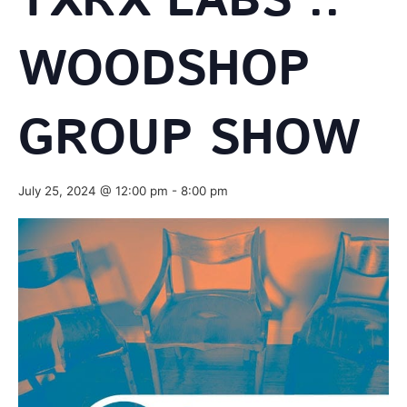
TXRX LABS ::
WOODSHOP
GROUP SHOW
July 25, 2024 @ 12:00 pm
-
8:00 pm