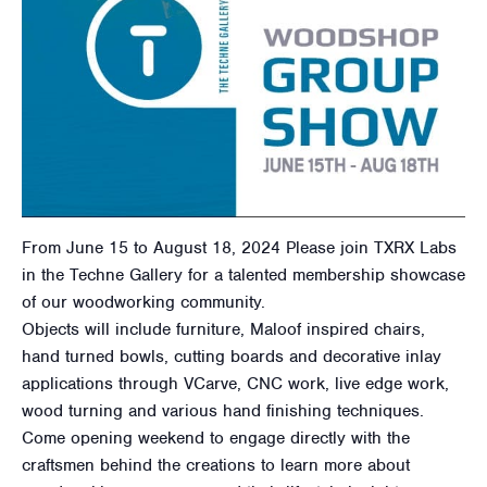
From June 15 to August 18, 2024 Please join TXRX Labs
in the Techne Gallery for a talented membership showcase
of our woodworking community.
Objects will include furniture, Maloof inspired chairs,
hand turned bowls, cutting boards and decorative inlay
applications through VCarve, CNC work, live edge work,
wood turning and various hand finishing techniques.
Come opening weekend to engage directly with the
craftsmen behind the creations to learn more about