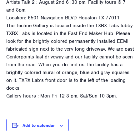
Artists Talk 2 : August 2nd 6 :30 pm. Facility tours @ 7
and 8pm.
Location: 6501 Navigation BLVD Houston TX 77011
The Techne Gallery is located inside the TXRX Labs lobby.
TXRX Labs is located in the East End Maker Hub. Please
look for the brightly colored permanently installed EEMH
fabricated sign next to the very long driveway. We are past
Centerpoints last driveway and our facility cannot be seen
from the road. When you do find us, the facility has a
brightly colored mural of orange, blue and gray squares
on it. TXRX Lab’s front door is to the left of the loading
docks.
Gallery hours : Mon-Fri 12-8 pm. Sat/Sun 10-3pm.
Add to calendar