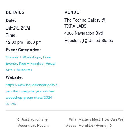
DETAILS
VENUE
The Techne Gallery @
Date:
TXRX LABS
July 25, 2024
4366 Navigation Blvd
Time:
Houston
,
TX
United States
12:00 pm - 8:00 pm
Event Categories:
,
Classes + Workshops
Free
,
,
Events
Kids + Families
Visual
Arts + Museums
Website:
https://www.houcalendar.com/e
vent/techne-gallery-txrx-labs-
woodshop-group-show/2024-
07-25/
What Matters Most: How Can We
Abstraction after
Modernism: Recent
Accept Morality? (Hybrid)