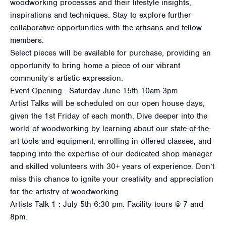
woodworking processes and their lifestyle insights,
inspirations and techniques. Stay to explore further
collaborative opportunities with the artisans and fellow
members.
Select pieces will be available for purchase, providing an
opportunity to bring home a piece of our vibrant
community’s artistic expression.
Event Opening : Saturday June 15th 10am-3pm
Artist Talks will be scheduled on our open house days,
given the 1st Friday of each month. Dive deeper into the
world of woodworking by learning about our state-of-the-
art tools and equipment, enrolling in offered classes, and
tapping into the expertise of our dedicated shop manager
and skilled volunteers with 30+ years of experience. Don’t
miss this chance to ignite your creativity and appreciation
for the artistry of woodworking.
Artists Talk 1 : July 5th 6:30 pm. Facility tours @ 7 and
8pm.