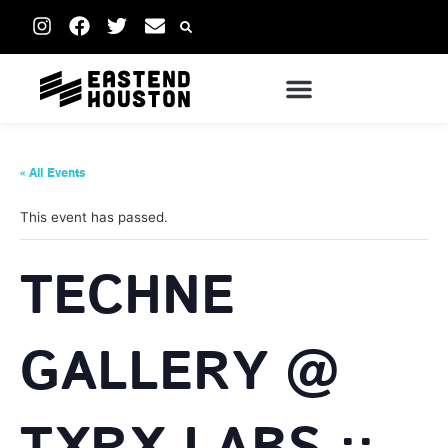
« All Events
This event has passed.
TECHNE
GALLERY @