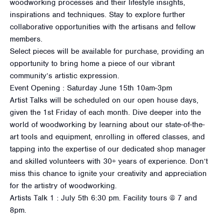
woodworking processes and their lifestyle insights,
inspirations and techniques. Stay to explore further
collaborative opportunities with the artisans and fellow
members.
Select pieces will be available for purchase, providing an
opportunity to bring home a piece of our vibrant
community’s artistic expression.
Event Opening : Saturday June 15th 10am-3pm
Artist Talks will be scheduled on our open house days,
given the 1st Friday of each month. Dive deeper into the
world of woodworking by learning about our state-of-the-
art tools and equipment, enrolling in offered classes, and
tapping into the expertise of our dedicated shop manager
and skilled volunteers with 30+ years of experience. Don’t
miss this chance to ignite your creativity and appreciation
for the artistry of woodworking.
Artists Talk 1 : July 5th 6:30 pm. Facility tours @ 7 and
8pm.