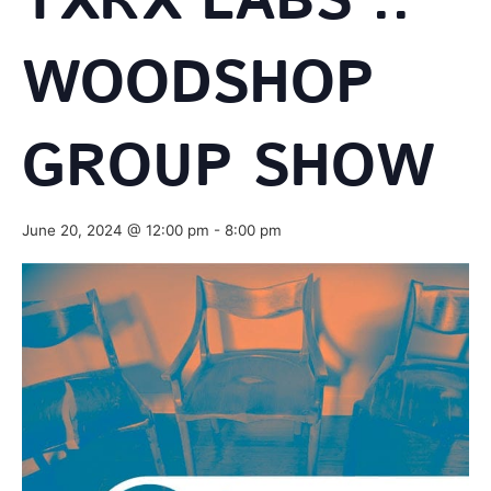
TXRX LABS ::
WOODSHOP
GROUP SHOW
June 20, 2024 @ 12:00 pm
-
8:00 pm