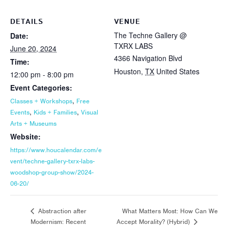
DETAILS
VENUE
The Techne Gallery @
Date:
TXRX LABS
June 20, 2024
4366 Navigation Blvd
Time:
Houston
,
TX
United States
12:00 pm - 8:00 pm
Event Categories:
,
Classes + Workshops
Free
,
,
Events
Kids + Families
Visual
Arts + Museums
Website:
https://www.houcalendar.com/e
vent/techne-gallery-txrx-labs-
woodshop-group-show/2024-
06-20/
What Matters Most: How Can We
Abstraction after
Modernism: Recent
Accept Morality? (Hybrid)