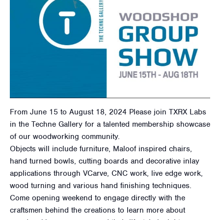
From June 15 to August 18, 2024 Please join TXRX Labs
in the Techne Gallery for a talented membership showcase
of our woodworking community.
Objects will include furniture, Maloof inspired chairs,
hand turned bowls, cutting boards and decorative inlay
applications through VCarve, CNC work, live edge work,
wood turning and various hand finishing techniques.
Come opening weekend to engage directly with the
craftsmen behind the creations to learn more about