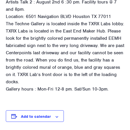
Artists Talk 2 : August 2nd 6 :30 pm. Facility tours @ 7
and 8pm.
Location: 6501 Navigation BLVD Houston TX 77011
The Techne Gallery is located inside the TXRX Labs lobby.
TXRX Labs is located in the East End Maker Hub. Please
look for the brightly colored permanently installed EEMH
fabricated sign next to the very long driveway. We are past
Centerpoints last driveway and our facility cannot be seen
from the road. When you do find us, the facility has a
brightly colored mural of orange, blue and gray squares
on it. TXRX Lab’s front door is to the left of the loading
docks.
Gallery hours : Mon-Fri 12-8 pm. Sat/Sun 10-3pm.
Add to calendar