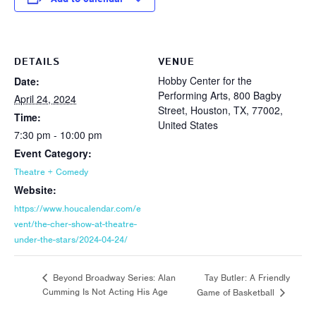
DETAILS
VENUE
Hobby Center for the
Date:
Performing Arts, 800 Bagby
April 24, 2024
Street, Houston, TX, 77002,
Time:
United States
7:30 pm - 10:00 pm
Event Category:
Theatre + Comedy
Website:
https://www.houcalendar.com/e
vent/the-cher-show-at-theatre-
under-the-stars/2024-04-24/
Tay Butler: A Friendly
Beyond Broadway Series: Alan
Cumming Is Not Acting His Age
Game of Basketball