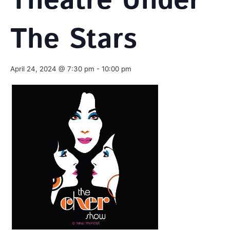
Theatre Under
The Stars
April 24, 2024 @ 7:30 pm
-
10:00 pm