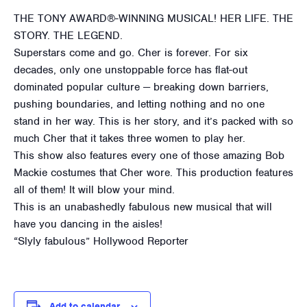
THE TONY AWARD®-WINNING MUSICAL! HER LIFE. THE
STORY. THE LEGEND.
Superstars come and go. Cher is forever. For six
decades, only one unstoppable force has flat-out
dominated popular culture — breaking down barriers,
pushing boundaries, and letting nothing and no one
stand in her way. This is her story, and it’s packed with so
much Cher that it takes three women to play her.
This show also features every one of those amazing Bob
Mackie costumes that Cher wore. This production features
all of them! It will blow your mind.
This is an unabashedly fabulous new musical that will
have you dancing in the aisles!
“Slyly fabulous” Hollywood Reporter
Add to calendar