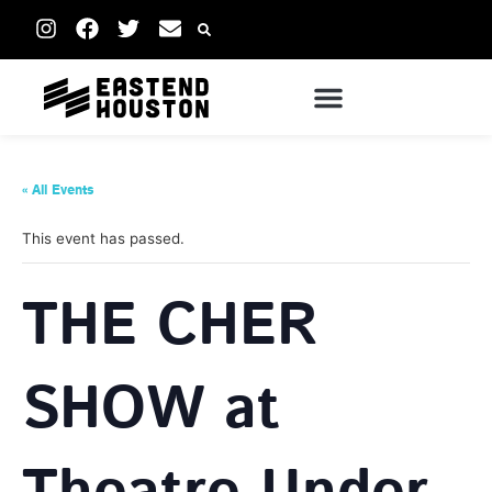
« All Events
This event has passed.
THE CHER
SHOW at