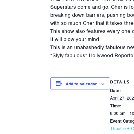
Superstars come and go. Cher is for
breaking down barriers, pushing bou
with so much Cher that it takes thr
This show also features every one 
It will blow your mind.
This is an unabashedly fabulous new
“Slyly fabulous” Hollywood Reporte
DETAILS
Add to calendar
Date:
April 27, 20
Time:
8:00 pm - 1
Event Cate
Theatre + 