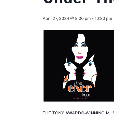
April 27, 2024 @ 8:00 pm
-
10:30 pm
THE TONY AWARD®-WINNING MUSI