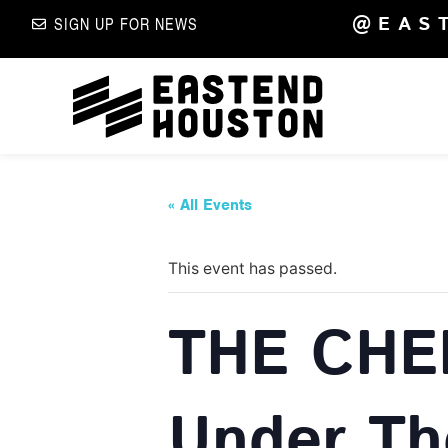
@EAS
SIGN UP FOR NEWS
« All Events
This event has passed.
THE CHE
Under Th