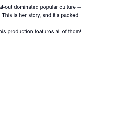
at-out dominated popular culture —
This is her story, and it’s packed
s production features all of them!