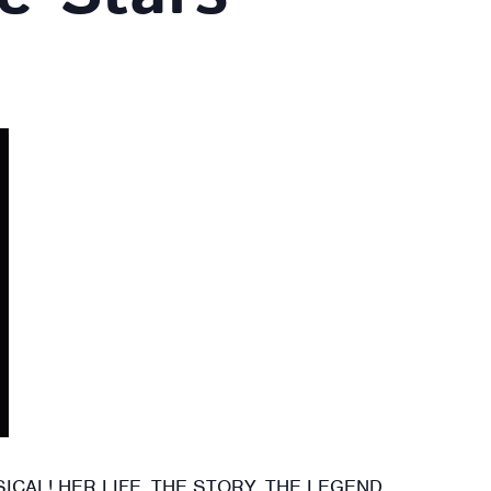
CAL! HER LIFE. THE STORY. THE LEGEND.