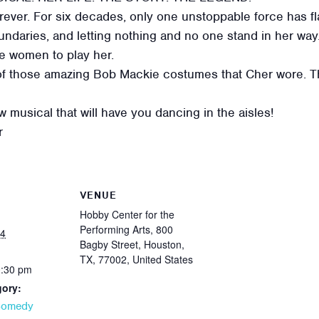
ever. For six decades, only one unstoppable force has fl
ndaries, and letting nothing and no one stand in her way. 
ee women to play her.
of those amazing Bob Mackie costumes that Cher wore. Thi
 musical that will have you dancing in the aisles!
r
VENUE
Hobby Center for the
Performing Arts, 800
24
Bagby Street, Houston,
TX, 77002, United States
0:30 pm
gory:
Comedy