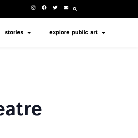
stories
explore public art
atre