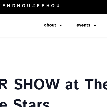
TENDHOU
#EEHOU
about
events
R SHOW at The
e Stars