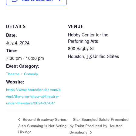
DETAILS
VENUE
Hobby Center for the
Date:
Performing Arts
July 4, 2024
800 Bagby St
Time:
Houston
,
TX
United States
7:30 pm - 10:00 pm
Event Category:
Theatre + Comedy
Website:
https://www.houcalendar.com/e
vent/the-cher-show-at-theatre-
under-the-stars/2024-07-04/
Star Spangled Salute Presented
Beyond Broadway Series:
Alan Cumming Is Not Acting
by Truist Produced by Houston
His Age
Symphony