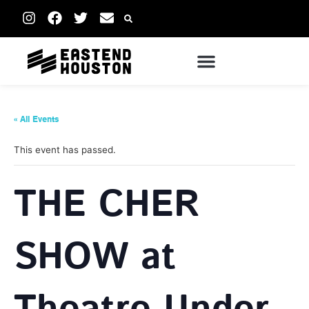
« All Events
This event has passed.
THE CHER
SHOW at