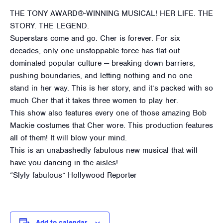
THE TONY AWARD®-WINNING MUSICAL! HER LIFE. THE
STORY. THE LEGEND.
Superstars come and go. Cher is forever. For six
decades, only one unstoppable force has flat-out
dominated popular culture — breaking down barriers,
pushing boundaries, and letting nothing and no one
stand in her way. This is her story, and it’s packed with so
much Cher that it takes three women to play her.
This show also features every one of those amazing Bob
Mackie costumes that Cher wore. This production features
all of them! It will blow your mind.
This is an unabashedly fabulous new musical that will
have you dancing in the aisles!
“Slyly fabulous” Hollywood Reporter
Add to calendar