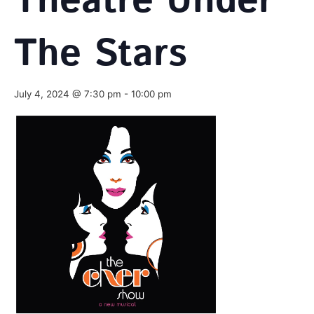
Theatre Under
The Stars
July 4, 2024 @ 7:30 pm
-
10:00 pm