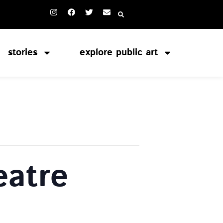
stories
explore public art
atre