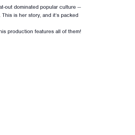
at-out dominated popular culture —
This is her story, and it’s packed
s production features all of them!