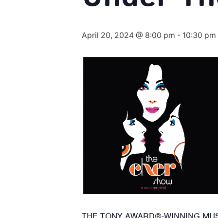
April 20, 2024 @ 8:00 pm
-
10:30 pm
THE TONY AWARD®-WINNING MUSI