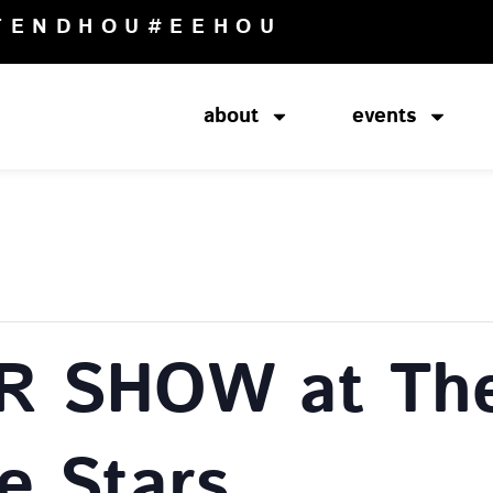
TENDHOU
#EEHOU
about
events
R SHOW at The
e Stars