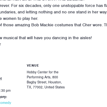
ever. For six decades, only one unstoppable force has fl
ndaries, and letting nothing and no one stand in her way. 
ee women to play her.
of those amazing Bob Mackie costumes that Cher wore. Thi
 musical that will have you dancing in the aisles!
r
VENUE
Hobby Center for the
Performing Arts, 800
24
Bagby Street, Houston,
TX, 77002, United States
0:30 pm
gory:
Comedy