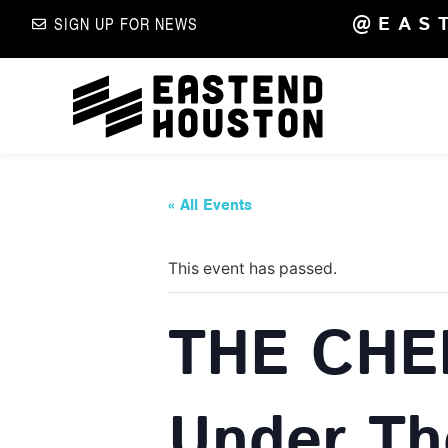
@EAS
SIGN UP FOR NEWS
« All Events
This event has passed.
THE CHE
Under Th