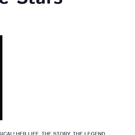
CAL! HER LIFE. THE STORY. THE LEGEND.