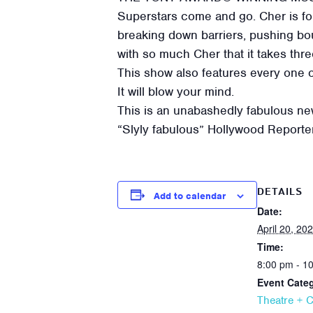
Superstars come and go. Cher is for
breaking down barriers, pushing bou
with so much Cher that it takes thr
This show also features every one 
It will blow your mind.
This is an unabashedly fabulous new
“Slyly fabulous” Hollywood Reporte
DETAILS
Add to calendar
Date:
April 20, 20
Time:
8:00 pm - 1
Event Cate
Theatre + 