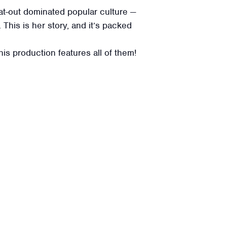
at-out dominated popular culture —
This is her story, and it’s packed
s production features all of them!