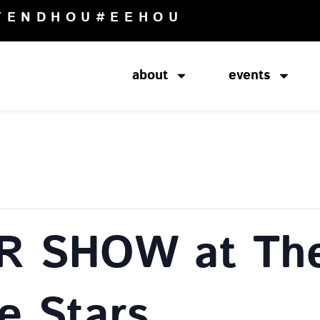
TENDHOU
#EEHOU
about
events
R SHOW at The
e Stars