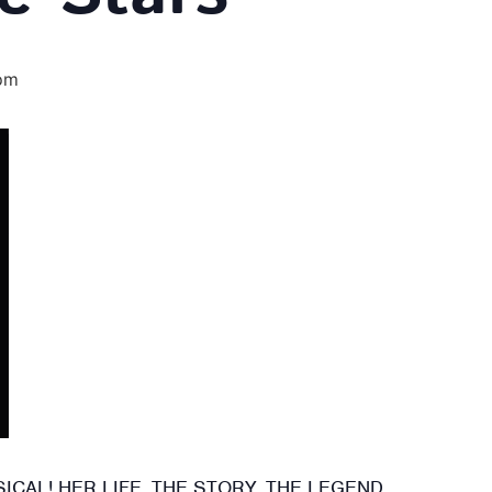
pm
CAL! HER LIFE. THE STORY. THE LEGEND.