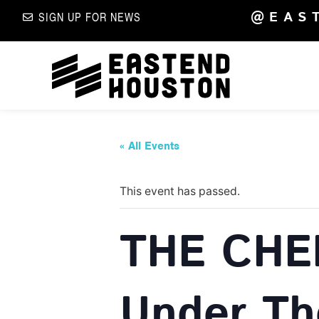
@EAS
SIGN UP FOR NEWS
« All Events
This event has passed.
THE CHE
Under Th