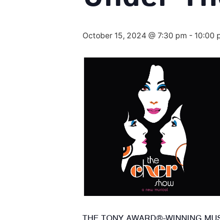
October 15, 2024 @ 7:30 pm
-
10:00 
THE TONY AWARD®-WINNING MUSI