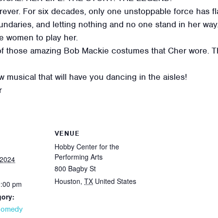
ever. For six decades, only one unstoppable force has fl
ndaries, and letting nothing and no one stand in her way. 
ee women to play her.
of those amazing Bob Mackie costumes that Cher wore. Thi
 musical that will have you dancing in the aisles!
r
VENUE
Hobby Center for the
Performing Arts
 2024
800 Bagby St
Houston
,
TX
United States
0:00 pm
gory:
Comedy