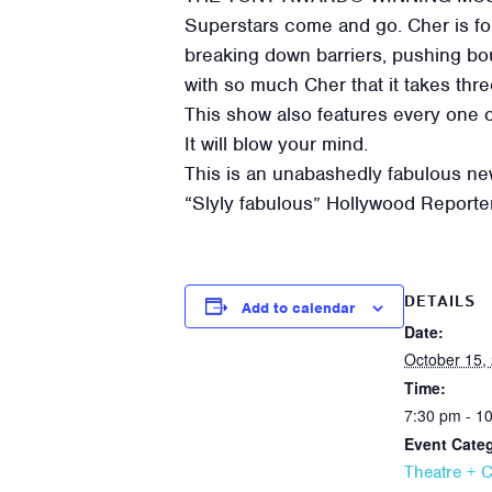
Superstars come and go. Cher is for
breaking down barriers, pushing bou
with so much Cher that it takes thr
This show also features every one 
It will blow your mind.
This is an unabashedly fabulous new
“Slyly fabulous” Hollywood Reporte
DETAILS
Add to calendar
Date:
October 15,
Time:
7:30 pm - 1
Event Cate
Theatre + 