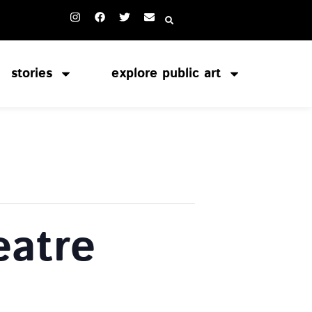
stories
explore public art
atre