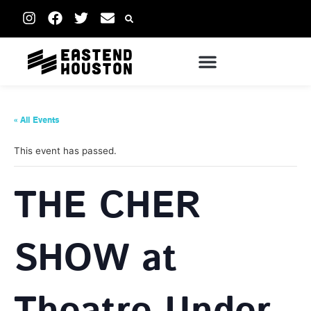
« All Events
This event has passed.
THE CHER
SHOW at