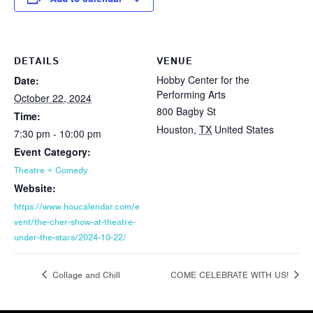
DETAILS
VENUE
Hobby Center for the
Date:
Performing Arts
October 22, 2024
800 Bagby St
Time:
Houston
,
TX
United States
7:30 pm - 10:00 pm
Event Category:
Theatre + Comedy
Website:
https://www.houcalendar.com/e
vent/the-cher-show-at-theatre-
under-the-stars/2024-10-22/
Collage and Chill
COME CELEBRATE WITH US!