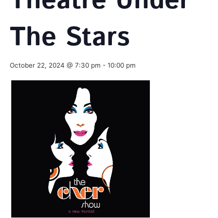
Theatre Under
The Stars
October 22, 2024 @ 7:30 pm
-
10:00 pm