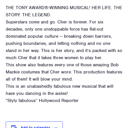
THE TONY AWARD®-WINNING MUSICAL! HER LIFE. THE
STORY. THE LEGEND.
Superstars come and go. Cher is forever. For six
decades, only one unstoppable force has flat-out
dominated popular culture — breaking down barriers,
pushing boundaries, and letting nothing and no one
stand in her way. This is her story, and it’s packed with so
much Cher that it takes three women to play her.
This show also features every one of those amazing Bob
Mackie costumes that Cher wore. This production features
all of them! It will blow your mind.
This is an unabashedly fabulous new musical that will
have you dancing in the aisles!
“Slyly fabulous” Hollywood Reporter
Add to calendar