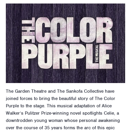
The Garden Theatre and The Sankofa Collective have
joined forces to bring the beautiful story of The Color
Purple to the stage. This musical adaptation of Alice
Walker’s Pulitzer Prize-winning novel spotlights Celie, a
downtrodden young woman whose personal awakening
over the course of 35 years forms the arc of this epic