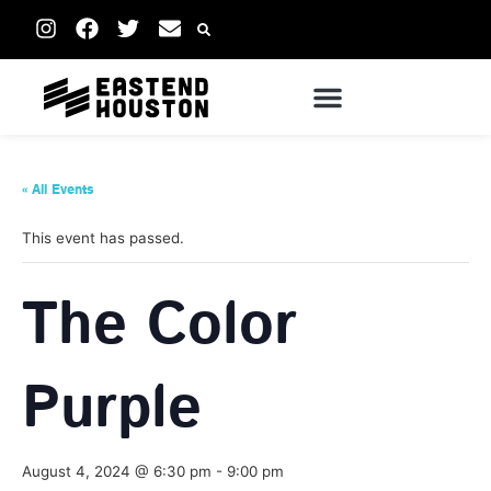
« All Events
This event has passed.
The Color
Purple
August 4, 2024 @ 6:30 pm
-
9:00 pm