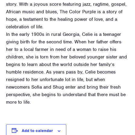
story. With a joyous score featuring jazz, ragtime, gospel,
African music and blues, The Color Purple is a story of
hope, a testament to the healing power of love, and a
celebration of life.
In the early 1900s in rural Georgia, Celie is a teenager
giving birth for the second time. When her father offers
her to a local farmer in need of a woman to raise his
children, she is torn from her beloved younger sister and
begins to learn about the world outside her family’s
humble residence. As years pass by, Celie becomes
resigned to her unfortunate lot in life, but when
newcomers Sofia and Shug enter and bring their fresh
perspective, she begins to understand that there must be
more to life.
Add to calendar