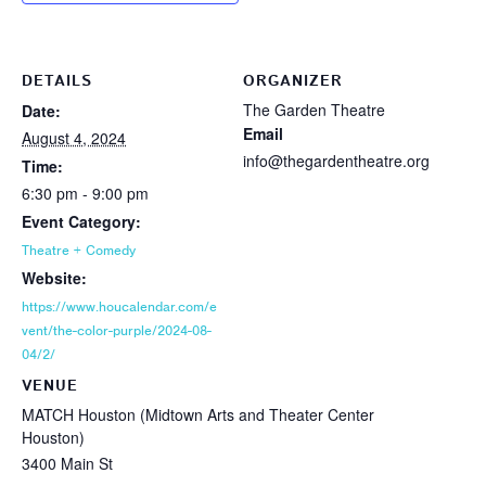
DETAILS
ORGANIZER
The Garden Theatre
Date:
Email
August 4, 2024
info@thegardentheatre.org
Time:
6:30 pm - 9:00 pm
Event Category:
Theatre + Comedy
Website:
https://www.houcalendar.com/e
vent/the-color-purple/2024-08-
04/2/
VENUE
MATCH Houston (Midtown Arts and Theater Center
Houston)
3400 Main St