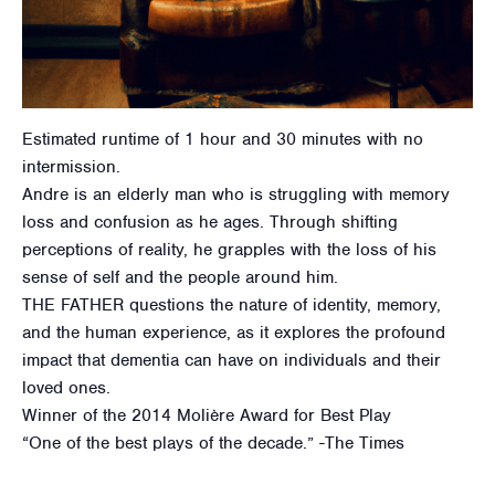
Estimated runtime of 1 hour and 30 minutes with no
intermission.
Andre is an elderly man who is struggling with memory
loss and confusion as he ages. Through shifting
perceptions of reality, he grapples with the loss of his
sense of self and the people around him.
THE FATHER questions the nature of identity, memory,
and the human experience, as it explores the profound
impact that dementia can have on individuals and their
loved ones.
Winner of the 2014 Molière Award for Best Play
“One of the best plays of the decade.” -The Times