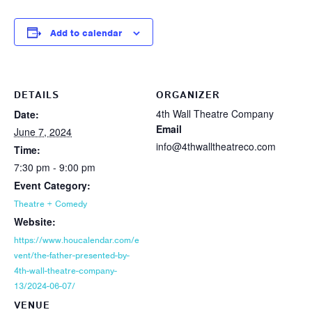
Add to calendar
DETAILS
ORGANIZER
4th Wall Theatre Company
Date:
Email
June 7, 2024
info@4thwalltheatreco.com
Time:
7:30 pm - 9:00 pm
Event Category:
Theatre + Comedy
Website:
https://www.houcalendar.com/e
vent/the-father-presented-by-
4th-wall-theatre-company-
13/2024-06-07/
VENUE