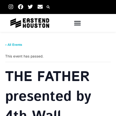
« All Events
This event has passed.
THE FATHER
presented by