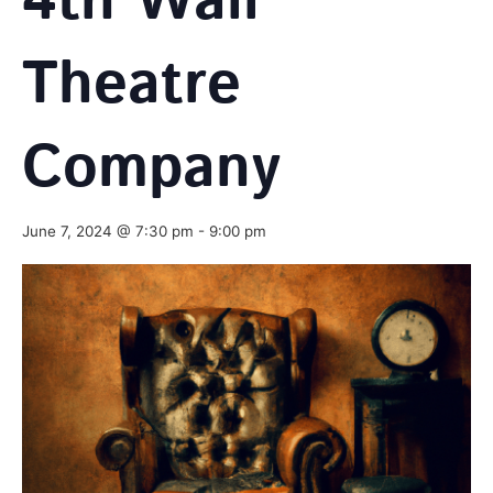
4th Wall
Theatre
Company
June 7, 2024 @ 7:30 pm
-
9:00 pm