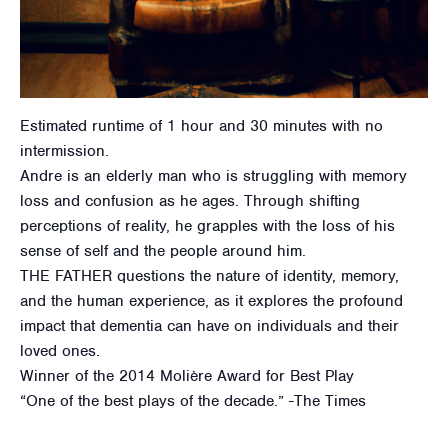
Estimated runtime of 1 hour and 30 minutes with no
intermission.
Andre is an elderly man who is struggling with memory
loss and confusion as he ages. Through shifting
perceptions of reality, he grapples with the loss of his
sense of self and the people around him.
THE FATHER questions the nature of identity, memory,
and the human experience, as it explores the profound
impact that dementia can have on individuals and their
loved ones.
Winner of the 2014 Molière Award for Best Play
“One of the best plays of the decade.” -The Times