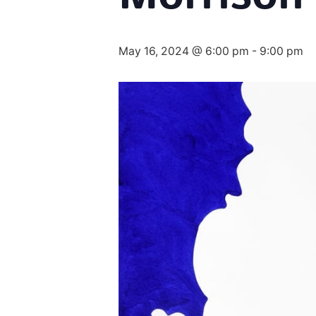
May 16, 2024 @ 6:00 pm
-
9:00 pm