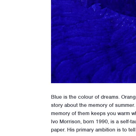
Blue is the colour of dreams. Orange
story about the memory of summer. 
memory of them keeps you warm whe
Ivo Morrison, born 1990, is a self-t
paper. His primary ambition is to tell