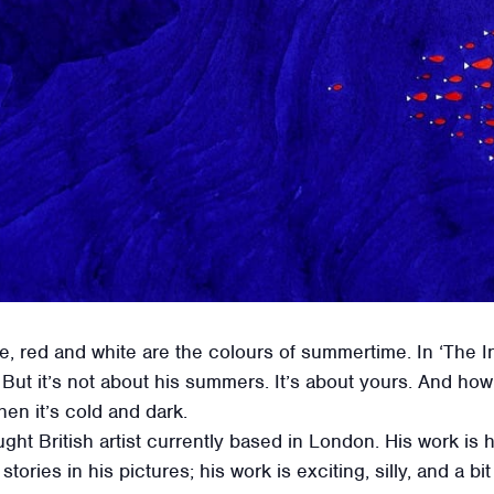
, red and white are the colours of summertime. In ‘The In
But it’s not about his summers. It’s about yours. And h
n it’s cold and dark.
aught British artist currently based in London. His work is
 stories in his pictures; his work is exciting, silly, and a bi