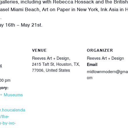
 galleries, including with Rebecca Hossack and the British A
 Basel Miami Beach, Art on Paper in New York, Ink Asia in 
.
May 16th – May 21st.
VENUE
ORGANIZER
Reeves Art + Design,
Reeves Art + Design
2415 Taft St, Houston, TX,
Email
4
77006, United States
midtownmodern@gmai
om
:00 pm
gory:
s + Museums
w.houcalenda
/the-
n-by-ivo-