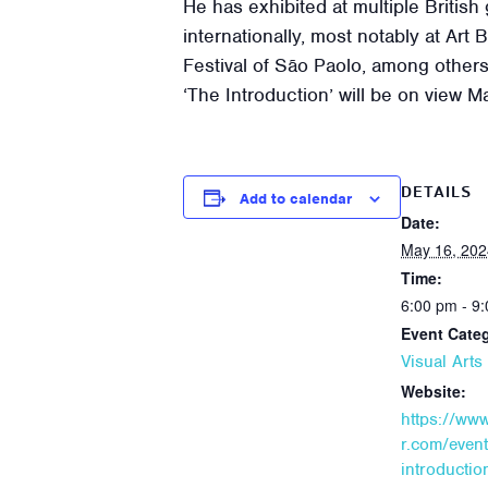
He has exhibited at multiple British
internationally, most notably at Art
Festival of São Paolo, among others
‘The Introduction’ will be on view 
DETAILS
Add to calendar
Date:
May 16, 202
Time:
6:00 pm - 9
Event Cate
Visual Art
Website:
https://ww
r.com/event
introductio