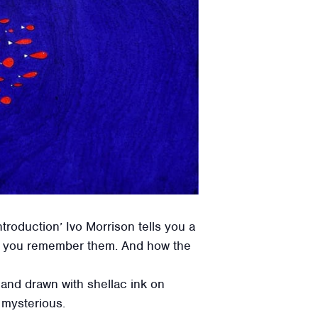
troduction’ Ivo Morrison tells you a
ow you remember them. And how the
 hand drawn with shellac ink on
t mysterious.