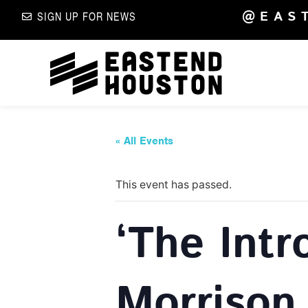
@EAS
SIGN UP FOR NEWS
« All Events
This event has passed.
‘The Intr
Morrison