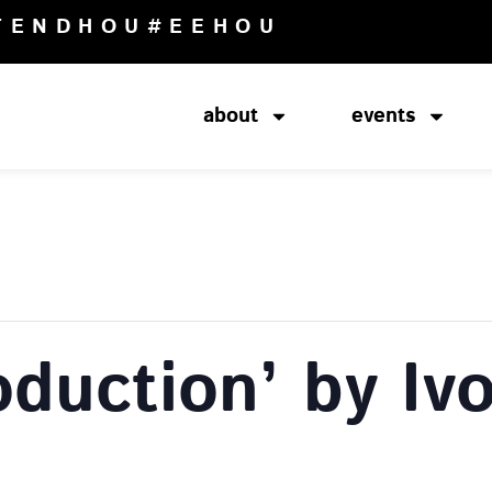
TENDHOU
#EEHOU
about
events
oduction’ by Iv