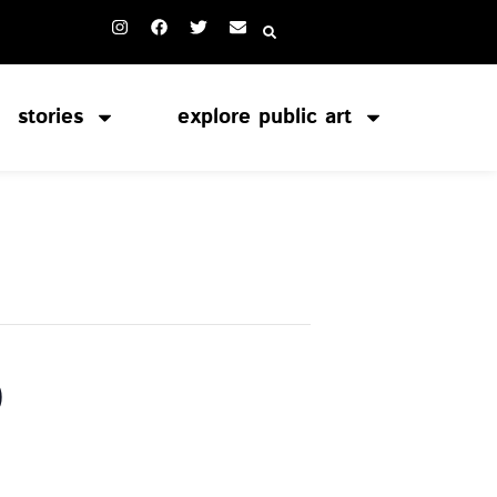
stories
explore public art
o