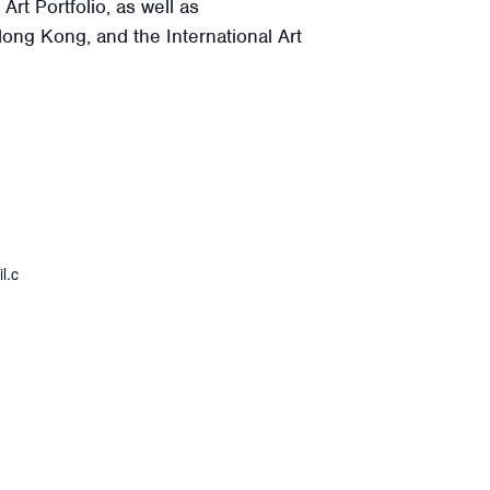
rt Portfolio, as well as
Hong Kong, and the International Art
l.c