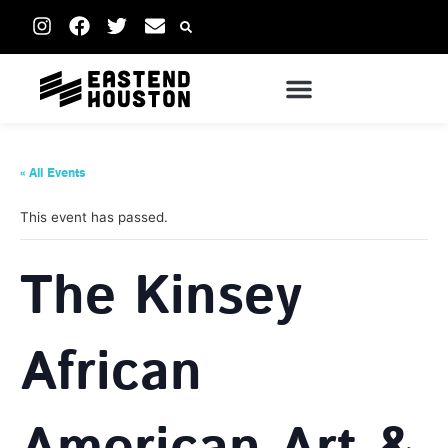
« All Events
This event has passed.
The Kinsey
African