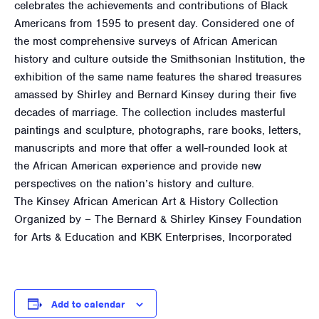
celebrates the achievements and contributions of Black
Americans from 1595 to present day. Considered one of
the most comprehensive surveys of African American
history and culture outside the Smithsonian Institution, the
exhibition of the same name features the shared treasures
amassed by Shirley and Bernard Kinsey during their five
decades of marriage. The collection includes masterful
paintings and sculpture, photographs, rare books, letters,
manuscripts and more that offer a well-rounded look at
the African American experience and provide new
perspectives on the nation’s history and culture.
The Kinsey African American Art & History Collection
Organized by – The Bernard & Shirley Kinsey Foundation
for Arts & Education and KBK Enterprises, Incorporated
Add to calendar