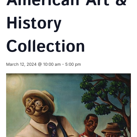
American Art &
History
Collection
March 12, 2024 @ 10:00 am
-
5:00 pm