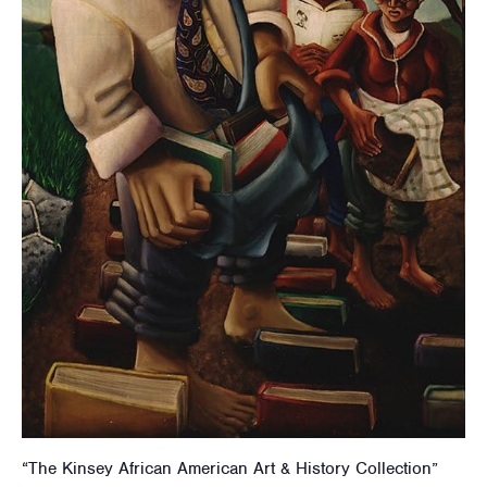
“The Kinsey African American Art & History Collection”