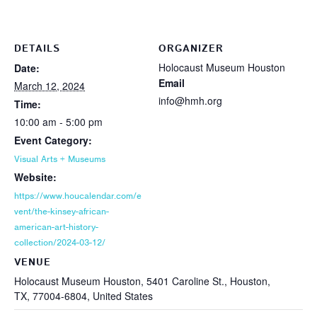
DETAILS
ORGANIZER
Holocaust Museum Houston
Date:
Email
March 12, 2024
info@hmh.org
Time:
10:00 am - 5:00 pm
Event Category:
Visual Arts + Museums
Website:
https://www.houcalendar.com/e
vent/the-kinsey-african-
american-art-history-
collection/2024-03-12/
VENUE
Holocaust Museum Houston, 5401 Caroline St., Houston,
TX, 77004-6804, United States