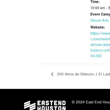
Time:
10:00 am - 
Event Cate
Visual Art
Website:
https://ww
r.com/event
african-ame
history-col
04-09/
500 Años de Silencio | El Lad
© 2024 East End Houst