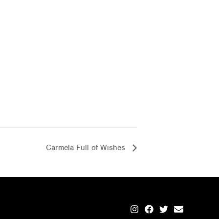
Carmela Full of Wishes