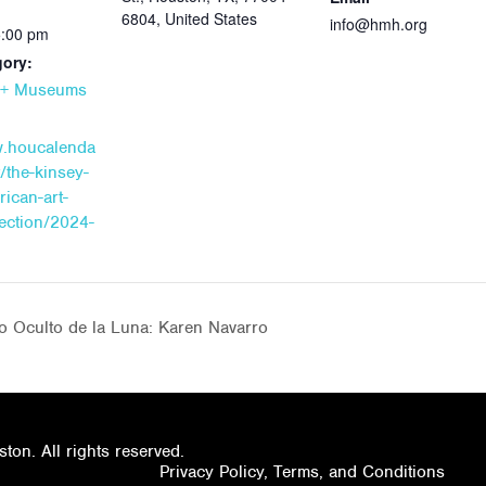
6804, United States
info@hmh.org
5:00 pm
gory:
s + Museums
w.houcalenda
/the-kinsey-
rican-art-
lection/2024-
o Oculto de la Luna: Karen Navarro
on. All rights reserved.
Privacy Policy, Terms, and Conditions