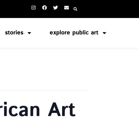
stories
explore public art
ican Art