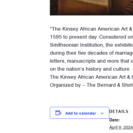
“The Kinsey African American Art &
1595 to present day. Considered on
Smithsonian Institution, the exhib
during their five decades of marria
letters, manuscripts and more that 
on the nation’s history and culture.
The Kinsey African American Art & H
Organized by – The Bernard & Shirl
DETAILS
Add to calendar
Date:
April 9, 2024