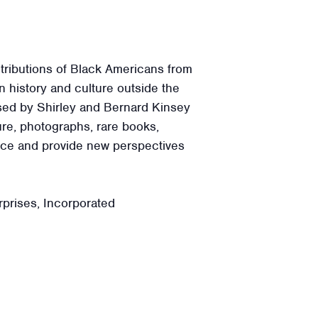
tributions of Black Americans from
 history and culture outside the
ssed by Shirley and Bernard Kinsey
ure, photographs, rare books,
ence and provide new perspectives
prises, Incorporated