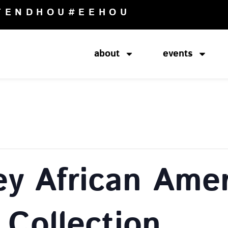
TENDHOU
#EEHOU
about
events
ey African Amer
 Collection