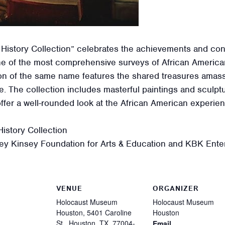
 History Collection” celebrates the achievements and con
e of the most comprehensive surveys of African American
ition of the same name features the shared treasures ama
ge. The collection includes masterful paintings and sculpt
offer a well-rounded look at the African American experi
istory Collection
ey Kinsey Foundation for Arts & Education and KBK Enter
VENUE
ORGANIZER
Holocaust Museum
Holocaust Museum
Houston, 5401 Caroline
Houston
St., Houston, TX, 77004-
Email