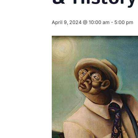
April 9, 2024 @ 10:00 am
-
5:00 pm