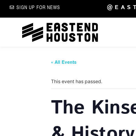
@EAS
SIGN UP FOR NEWS
« All Events
This event has passed.
The Kins
& History