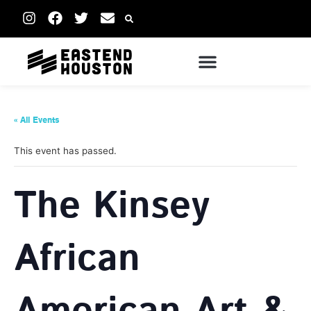
« All Events
This event has passed.
The Kinsey
African