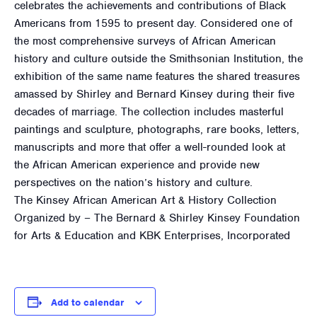
celebrates the achievements and contributions of Black
Americans from 1595 to present day. Considered one of
the most comprehensive surveys of African American
history and culture outside the Smithsonian Institution, the
exhibition of the same name features the shared treasures
amassed by Shirley and Bernard Kinsey during their five
decades of marriage. The collection includes masterful
paintings and sculpture, photographs, rare books, letters,
manuscripts and more that offer a well-rounded look at
the African American experience and provide new
perspectives on the nation’s history and culture.
The Kinsey African American Art & History Collection
Organized by – The Bernard & Shirley Kinsey Foundation
for Arts & Education and KBK Enterprises, Incorporated
Add to calendar