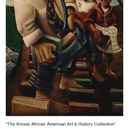
“The Kinsey African American Art & History Collection”