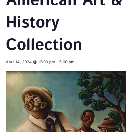
American Art &
History
Collection
April 14, 2024 @ 12:00 pm
-
5:00 pm