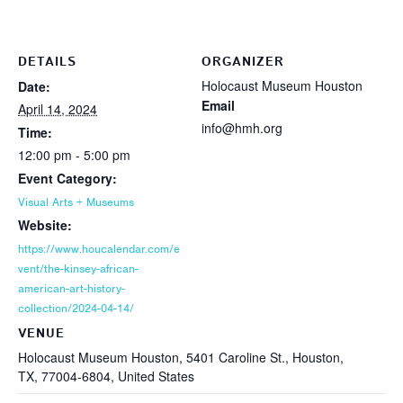
DETAILS
ORGANIZER
Holocaust Museum Houston
Date:
Email
April 14, 2024
info@hmh.org
Time:
12:00 pm - 5:00 pm
Event Category:
Visual Arts + Museums
Website:
https://www.houcalendar.com/e
vent/the-kinsey-african-
american-art-history-
collection/2024-04-14/
VENUE
Holocaust Museum Houston, 5401 Caroline St., Houston,
TX, 77004-6804, United States