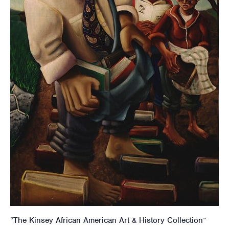
“The Kinsey African American Art & History Collection”