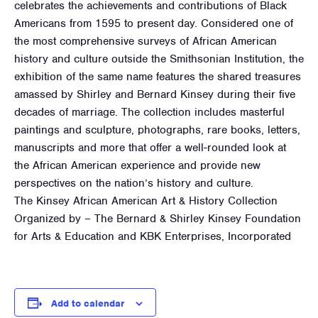
celebrates the achievements and contributions of Black
Americans from 1595 to present day. Considered one of
the most comprehensive surveys of African American
history and culture outside the Smithsonian Institution, the
exhibition of the same name features the shared treasures
amassed by Shirley and Bernard Kinsey during their five
decades of marriage. The collection includes masterful
paintings and sculpture, photographs, rare books, letters,
manuscripts and more that offer a well-rounded look at
the African American experience and provide new
perspectives on the nation’s history and culture.
The Kinsey African American Art & History Collection
Organized by – The Bernard & Shirley Kinsey Foundation
for Arts & Education and KBK Enterprises, Incorporated
Add to calendar