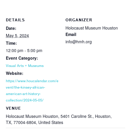
DETAILS
ORGANIZER
Holocaust Museum Houston
Date:
Email
May 5, 2024
info@hmh.org
Time:
12:00 pm - 5:00 pm
Event Category:
Visual Arts + Museums
Website:
https://www.houcalendar.com/e
vent/the-kinsey-african-
american-art-history-
collection/2024-05-05/
VENUE
Holocaust Museum Houston, 5401 Caroline St., Houston,
TX, 77004-6804, United States