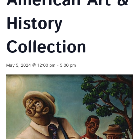
American Art &
History
Collection
May 5, 2024 @ 12:00 pm
-
5:00 pm