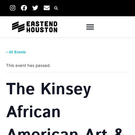
« All Events
This event has passed.
The Kinsey
African