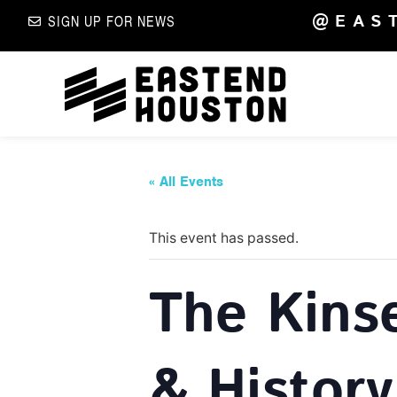
@EAS
SIGN UP FOR NEWS
« All Events
This event has passed.
The Kins
& History