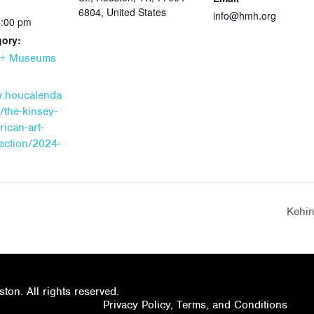
6804, United States
info@hmh.org
5:00 pm
gory:
s + Museums
w.houcalenda
/the-kinsey-
rican-art-
lection/2024-
Kehin
on. All rights reserved.
Privacy Policy, Terms, and Conditions