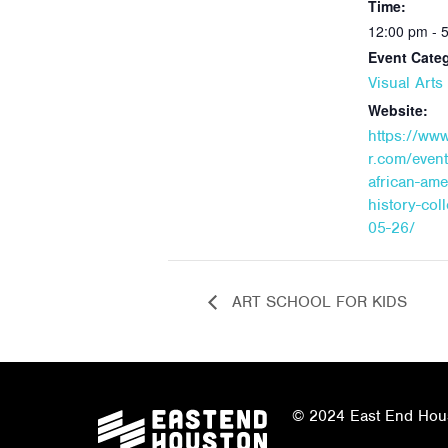
Time:
12:00 pm - 
Event Cate
Visual Art
Website:
https://ww
r.com/event
african-ame
history-col
05-26/
ART SCHOOL FOR KIDS
© 2024 East End Houst