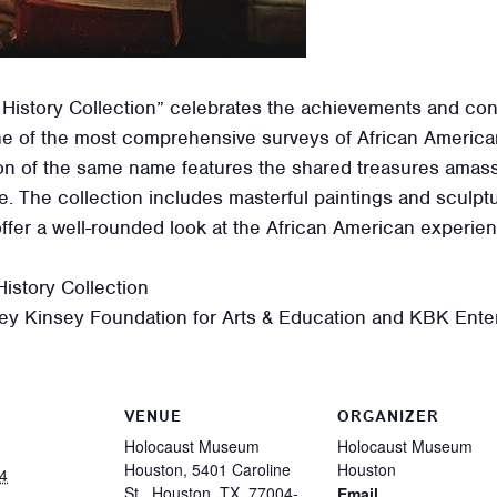
 History Collection” celebrates the achievements and con
e of the most comprehensive surveys of African American
ition of the same name features the shared treasures ama
ge. The collection includes masterful paintings and sculpt
offer a well-rounded look at the African American experi
istory Collection
ey Kinsey Foundation for Arts & Education and KBK Enter
VENUE
ORGANIZER
Holocaust Museum
Holocaust Museum
Houston, 5401 Caroline
Houston
4
St., Houston, TX, 77004-
Email