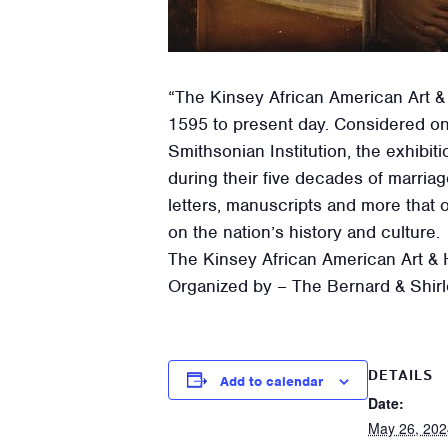
“The Kinsey African American Art &
1595 to present day. Considered on
Smithsonian Institution, the exhib
during their five decades of marria
letters, manuscripts and more that 
on the nation’s history and culture.
The Kinsey African American Art & H
Organized by – The Bernard & Shirl
DETAILS
Add to calendar
Date:
May 26, 202