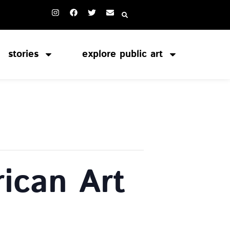
stories
explore public art
ican Art