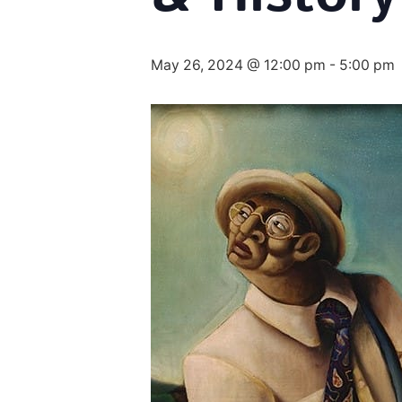
May 26, 2024 @ 12:00 pm
-
5:00 pm