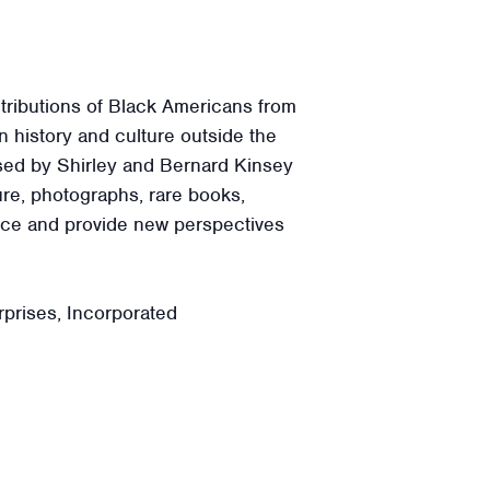
tributions of Black Americans from
 history and culture outside the
ssed by Shirley and Bernard Kinsey
ure, photographs, rare books,
ence and provide new perspectives
prises, Incorporated