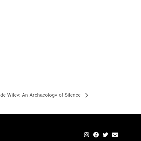
de Wiley: An Archaeology of Silence