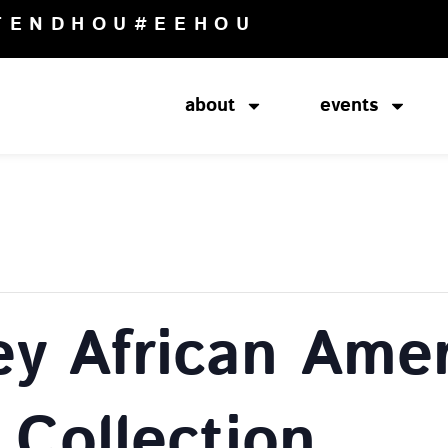
TENDHOU
#EEHOU
about
events
ey African Amer
 Collection