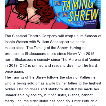
The Classical Theatre Company will wrap up its Season of
Iconic Women with William Shakespeare’s comic
masterpiece, The Taming of the Shrew. Having not
produced a Shakespeare piece since Henry V in 2015,
nor a Shakespeare comedy since The Merchant of Venice
in 2013, CTC is primed and ready to dive into The Bard
once again.
The Taming of the Shrew follows the story of Katherine
who is being sold off as a wife by her father to the highest
bidder. Her boldness and stubborn streak have made her
unmarriable by society, but her sister, Bianca, cannot
marry until the elder sister has been so. Enter Petruchio,