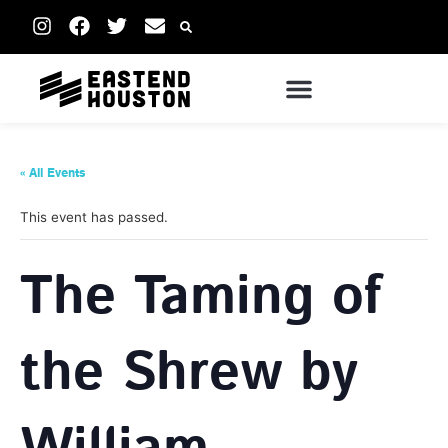
« All Events
This event has passed.
The Taming of
the Shrew by