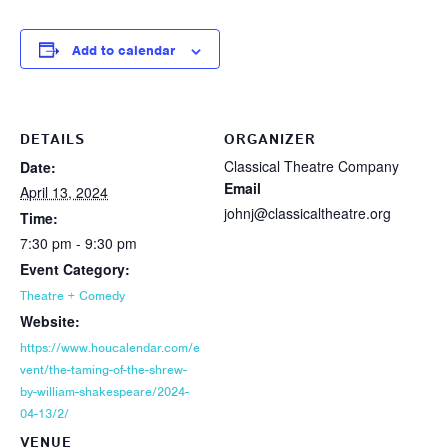
Add to calendar
DETAILS
ORGANIZER
Classical Theatre Company
Date:
Email
April 13, 2024
johnj@classicaltheatre.org
Time:
7:30 pm - 9:30 pm
Event Category:
Theatre + Comedy
Website:
https://www.houcalendar.com/e
vent/the-taming-of-the-shrew-
by-william-shakespeare/2024-
04-13/2/
VENUE