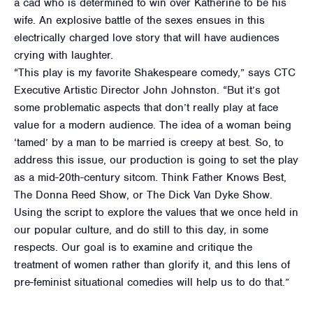
a cad who is determined to win over Katherine to be his
wife. An explosive battle of the sexes ensues in this
electrically charged love story that will have audiences
crying with laughter.
“This play is my favorite Shakespeare comedy,” says CTC
Executive Artistic Director John Johnston. “But it’s got
some problematic aspects that don’t really play at face
value for a modern audience. The idea of a woman being
‘tamed’ by a man to be married is creepy at best. So, to
address this issue, our production is going to set the play
as a mid-20th-century sitcom. Think Father Knows Best,
The Donna Reed Show, or The Dick Van Dyke Show.
Using the script to explore the values that we once held in
our popular culture, and do still to this day, in some
respects. Our goal is to examine and critique the
treatment of women rather than glorify it, and this lens of
pre-feminist situational comedies will help us to do that.”