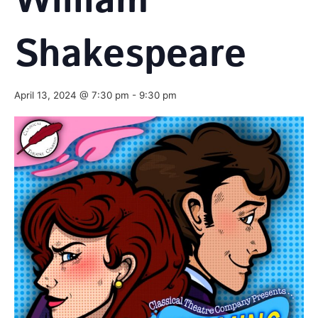
William
Shakespeare
April 13, 2024 @ 7:30 pm
-
9:30 pm