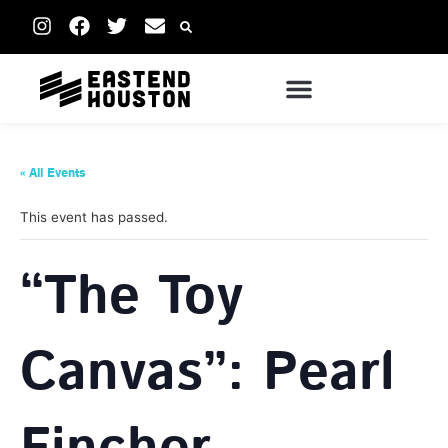
« All Events
This event has passed.
“The Toy
Canvas”: Pearl