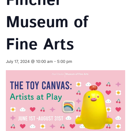
Fincher
Museum of
Fine Arts
July 17, 2024 @ 10:00 am
-
5:00 pm