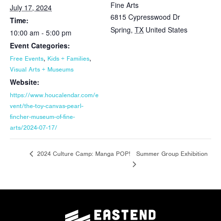
Fine Arts
July 17, 2024
6815 Cypresswood Dr
Time:
Spring
,
TX
United States
10:00 am - 5:00 pm
Event Categories:
,
,
Free Events
Kids + Families
Visual Arts + Museums
Website:
https://www.houcalendar.com/e
vent/the-toy-canvas-pearl-
fincher-museum-of-fine-
arts/2024-07-17/
Summer Group Exhibition
2024 Culture Camp: Manga POP!