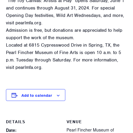
“The Toy Canvas: Artists at Play” opens Saturday, June 1
and continues through August 31, 2024. For special
Opening Day festivities, Wild Art Wednesdays, and more,
visit pearlmfa.org.
Admission is free, but donations are appreciated to help
support the work of the museum.
Located at 6815 Cypresswood Drive in Spring, TX, the
Pearl Fincher Museum of Fine Arts is open 10 a.m. to 5
p.m. Tuesday through Saturday. For more information,
visit pearlmfa.org.
Add to calendar
DETAILS
VENUE
Pearl Fincher Museum of
Date: