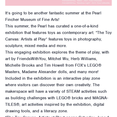
It’s going to be another fantastic summer at the Pearl
Fincher Museum of Fine Arts!
This summer, the Pearl has curated a one-of-a-kind
exhibition that features toys as contemporary art. “The Toy
Canvas: Artists at Play” features toys in photography,
sculpture, mixed media and more.
This engaging exhibition explores the theme of play, with
art by FriendsWithYou, Mitchel Wu, Herb Williams,
Michelle Brooks and Tim Howell from FOX’s LEGO®
Masters, Madame Alexander dolls, and many more!
Included in the exhibition is an interactive play zone
where visitors can discover their own creativity. The
makerspace will have a variety of STEAM activities such
as building challenges with LEGO® bricks and MAGNA-
TILES®, art activities inspired by the exhibition, digital
drawing tools, and a literacy zone.