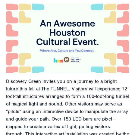
Discovery Green invites you on a journey to a bright
future this fall at The TUNNEL. Visitors will experience 12-
foot-tall structures arranged to form a 100-foot-long tunnel
of magical light and sound. Other visitors may serve as
“pilots” using an interactive device to manipulate the array
and guide your path. Over 150 LED bars are pixel-
mapped to create a vortex of light, pulling visitors
through. This interactive art installation was created by the