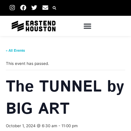
« All Events
This event has passed.
The TUNNEL by
BIG ART
October 1, 2024 @ 6:30 am
-
11:00 pm