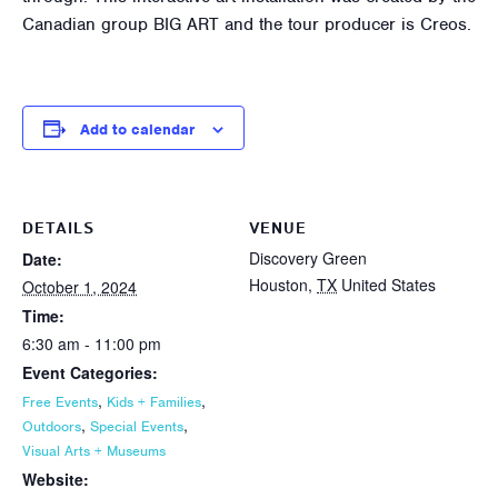
Canadian group BIG ART and the tour producer is Creos.
Add to calendar
DETAILS
VENUE
Discovery Green
Date:
Houston
,
TX
United States
October 1, 2024
Time:
6:30 am - 11:00 pm
Event Categories:
,
,
Free Events
Kids + Families
,
,
Outdoors
Special Events
Visual Arts + Museums
Website: