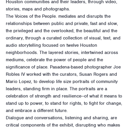
Houston communities and their leaders, through video,
stories, maps and photographs.
The Voices of the People. mediates and disrupts the
relationships between public and private, fast and slow,
the privileged and the overlooked, the beautiful and the
ordinary, through a curated collection of visual, text, and
audio storytelling focused on twelve Houston
neighborhoods. The layered stories, intertwined across
mediums, celebrate the power of people and the
significance of place. Pasadena-based photographer Joe
Robles IV worked with the curators, Susan Rogers and
Mario Lopez, to develop life size portraits of community
leaders, standing firm in place. The portraits are a
celebration of strength and resilience—of what it means to
stand up to power, to stand for rights, to fight for change,
and embrace a different future.
Dialogue and conversations, listening and sharing, are
critical components of the exhibit, disrupting who makes