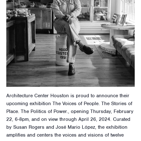
Architecture Center Houston is proud to announce their
upcoming exhibition The Voices of People. The Stories of
Place. The Politics of Power., opening Thursday, February
22, 6-8pm, and on view through April 26, 2024. Curated
by Susan Rogers and José Mario López, the exhibition
amplifies and centers the voices and visions of twelve