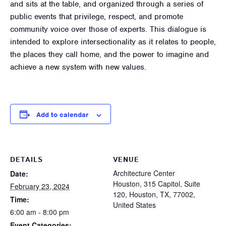
and sits at the table, and organized through a series of
public events that privilege, respect, and promote
community voice over those of experts. This dialogue is
intended to explore intersectionality as it relates to people,
the places they call home, and the power to imagine and
achieve a new system with new values.
Add to calendar
DETAILS
VENUE
Architecture Center
Date:
Houston, 315 Capitol, Suite
February 23, 2024
120, Houston, TX, 77002,
Time:
United States
6:00 am - 8:00 pm
Event Categories: