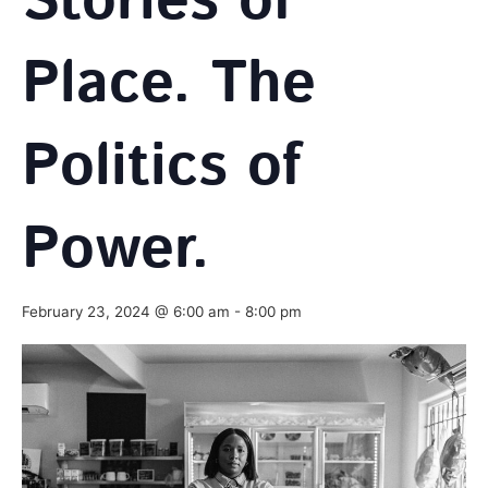
Stories of
Place. The
Politics of
Power.
February 23, 2024 @ 6:00 am
-
8:00 pm