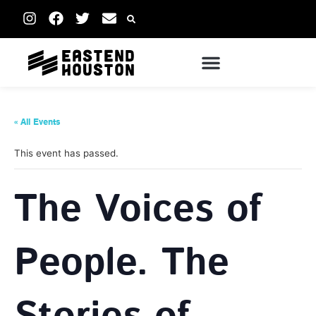
« All Events
This event has passed.
The Voices of
People. The