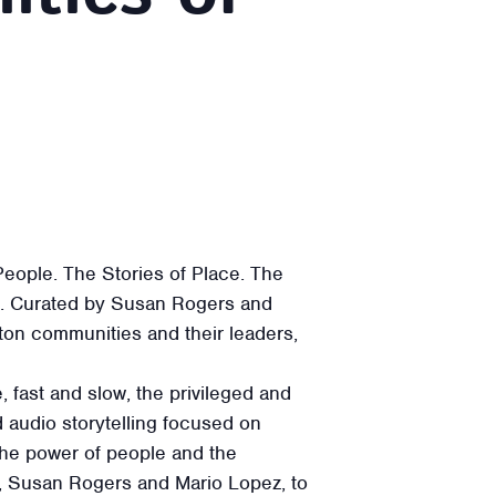
eople. The Stories of Place. The
24. Curated by Susan Rogers and
ton communities and their leaders,
 fast and slow, the privileged and
nd audio storytelling focused on
the power of people and the
, Susan Rogers and Mario Lopez, to