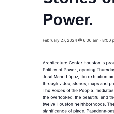
Power.
February 27, 2024 @ 6:00 am
-
8:00 
Architecture Center Houston is pro
Politics of Power., opening Thursd
José Mario López, the exhibition am
through video, stories, maps and p
The Voices of the People. mediates 
the overlooked, the beautiful and th
twelve Houston neighborhoods. The 
significance of place. Pasadena-ba