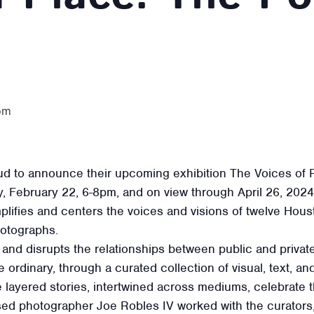
pm
ud to announce their upcoming exhibition The Voices of P
ay, February 22, 6-8pm, and on view through April 26, 20
plifies and centers the voices and visions of twelve Hous
hotographs.
and disrupts the relationships between public and private,
e ordinary, through a curated collection of visual, text, a
layered stories, intertwined across mediums, celebrate 
sed photographer Joe Robles IV worked with the curators