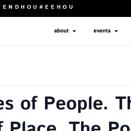
TENDHOU
#EEHOU
about
events
es of People. T
f Place. The Pol