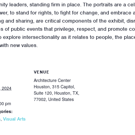
ity leaders, standing firm in place. The portraits are a ce
r, to stand for rights, to fight for change, and embrace a 
g and sharing, are critical components of the exhibit, di
es of public events that privilege, respect, and promote 
o explore intersectionality as it relates to people, the pl
with new values.
VENUE
Architecture Center
Houston, 315 Capitol,
, 2024
Suite 120, Houston, TX,
77002, United States
:00 pm
ories:
,
s
Visual Arts