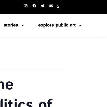
stories
explore public art
he
itics of