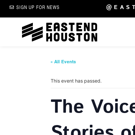
@EAS
SIGN UP FOR NEWS
« All Events
This event has passed.
The Voic
Stories o