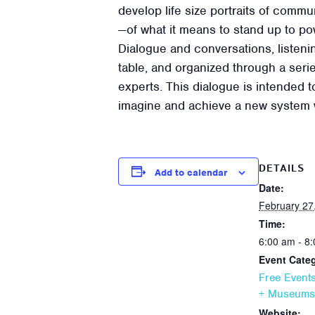
develop life size portraits of commun
—of what it means to stand up to powe
Dialogue and conversations, listenin
table, and organized through a seri
experts. This dialogue is intended t
imagine and achieve a new system 
DETAILS
Add to calendar
Date:
February 27
Time:
6:00 am - 8
Event Categ
Free Event
+ Museums
Website: