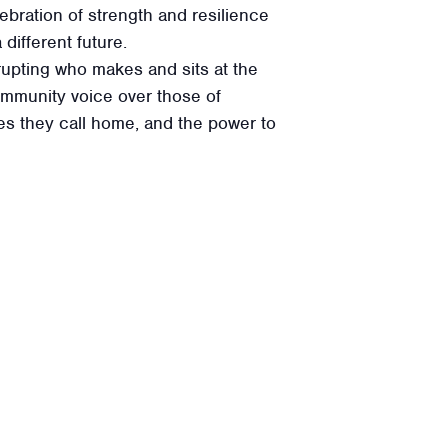
lebration of strength and resilience
different future.
srupting who makes and sits at the
community voice over those of
aces they call home, and the power to