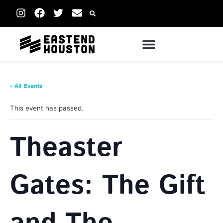
« All Events
This event has passed.
Theaster
Gates: The Gift