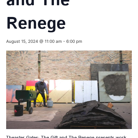
and The
Renege
August 15, 2024 @ 11:00 am
-
6:00 pm
Theaster Gates: The Gift and The Renege presents work