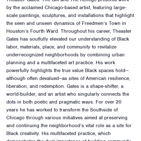
by the acclaimed Chicago-based artist, featuring large-
scale paintings, sculptures, and installations that highlight
the seen and unseen dynamics of Freedmen’s Town in
Houston’s Fourth Ward. Throughout his career, Theaster
Gates has soulfully elevated our understanding of Black
labor, materials, place, and community to revitalize
underrecognized neighborhoods by combining urban
planning and a multifaceted art practice. His work
powerfully highlights the true value Black spaces hold—
although often devalued—as sites of American resilience,
liberation, and redemption. Gates is a shape-shifter, a
world-builder, and an artist who singularly connects the
dots in both poetic and pragmatic ways. For over 20
years he has worked to transform the Southside of
Chicago through various initiatives aimed at preserving
and continuing the neighborhood’s vital role as a site for
Black creativity. His multifaceted practice, which