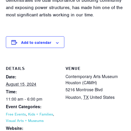
demonstrates the dual importance of building community
and exposing power structures, has made him one of the
most significant artists working in our time.
Add to calendar
DETAILS
VENUE
Contemporary Arts Museum
Date:
Houston (CAMH)
August 15, 2024
5216 Montrose Blvd
Time:
Houston
,
TX
United States
11:00 am - 6:00 pm
Event Categories:
,
,
Free Events
Kids + Families
Visual Arts + Museums
Website: