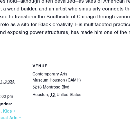
ces hold—although often devalued—as sites of American res
, a world-builder, and an artist who singularly connects t
ed to transform the Southside of Chicago through various
role as a site for Black creativity. His multifaceted pract
d exposing power structures, has made him one of the mos
VENUE
Contemporary Arts
Museum Houston (CAMH)
1, 2024
5216 Montrose Blvd
Houston
,
TX
United States
6:00 pm
ories:
,
s
Kids +
sual Arts +