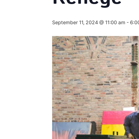
September 11, 2024 @ 11:00 am
-
6:0