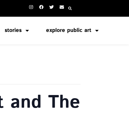
stories
explore public art
t and The