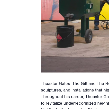
Theaster Gates: The Gift and The Re
sculptures, and installations that
Throughout his career, Theaster Gat
to revitalize underrecognized neigh