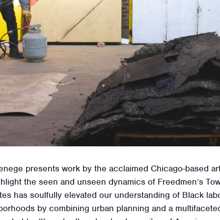
nege presents work by the acclaimed Chicago-based artist
 highlight the seen and unseen dynamics of Freedmen’s To
es has soulfully elevated our understanding of Black lab
borhoods by combining urban planning and a multifaceted 