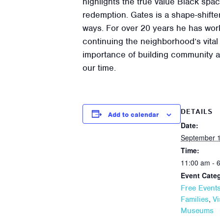
highlights the true value Black spa
redemption. Gates is a shape-shifter
ways. For over 20 years he has work
continuing the neighborhood’s vital 
importance of building community an
our time.
DETAILS
Add to calendar
Date:
September 1
Time:
11:00 am - 
Event Categ
Free Event
,
Families
Vi
Museums