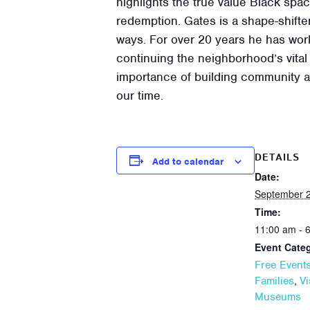
highlights the true value Black spa
redemption. Gates is a shape-shifter
ways. For over 20 years he has work
continuing the neighborhood’s vital 
importance of building community an
our time.
DETAILS
Add to calendar
Date:
September 2
Time:
11:00 am - 
Event Categ
Free Event
,
Families
Vi
Museums