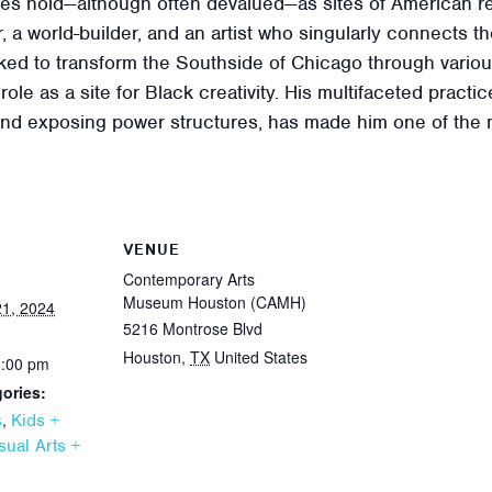
ces hold—although often devalued—as sites of American res
, a world-builder, and an artist who singularly connects t
ed to transform the Southside of Chicago through various
role as a site for Black creativity. His multifaceted pract
d exposing power structures, has made him one of the mos
VENUE
Contemporary Arts
Museum Houston (CAMH)
1, 2024
5216 Montrose Blvd
Houston
,
TX
United States
6:00 pm
ories:
,
s
Kids +
sual Arts +