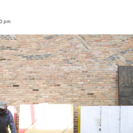
00 pm