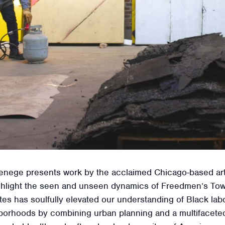
nege presents work by the acclaimed Chicago-based artist
 highlight the seen and unseen dynamics of Freedmen’s To
es has soulfully elevated our understanding of Black lab
borhoods by combining urban planning and a multifaceted 