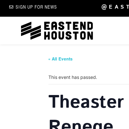
@EAS
SIGN UP FOR NEWS
« All Events
This event has passed.
Theaster
Renege