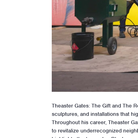
Theaster Gates: The Gift and The Re
sculptures, and installations that
Throughout his career, Theaster Gat
to revitalize underrecognized neigh