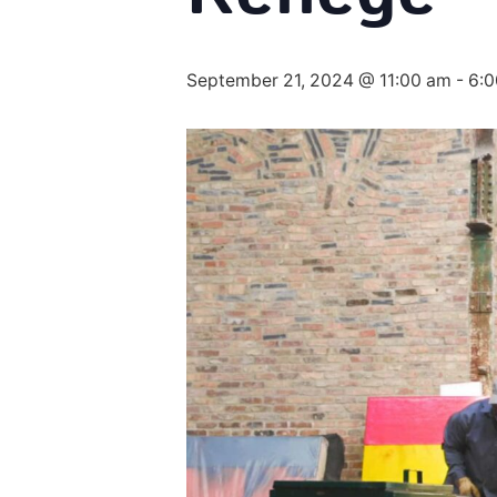
September 21, 2024 @ 11:00 am
-
6: