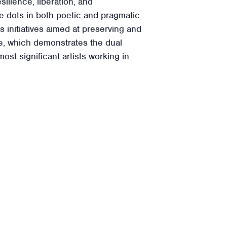
ilience, liberation, and
he dots in both poetic and pragmatic
 initiatives aimed at preserving and
ice, which demonstrates the dual
t significant artists working in