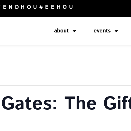
TENDHOU
#EEHOU
about
events
 Gates: The Gif