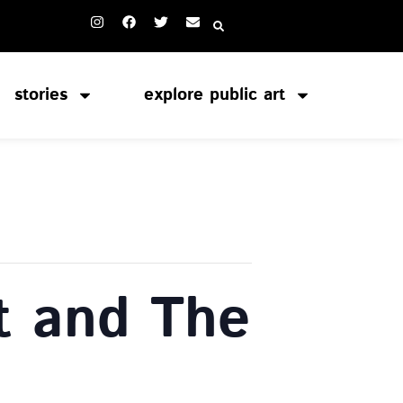
stories
explore public art
t and The