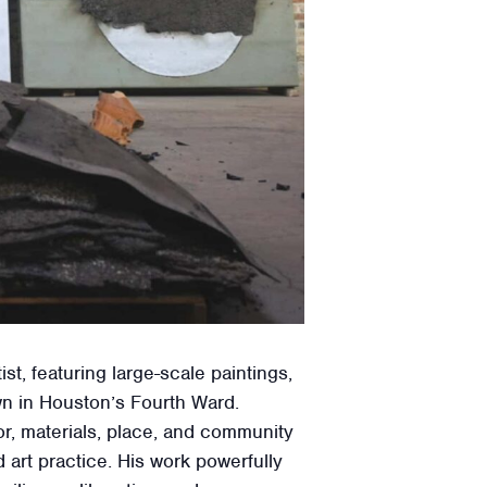
, featuring large-scale paintings,
wn in Houston’s Fourth Ward.
or, materials, place, and community
art practice. His work powerfully