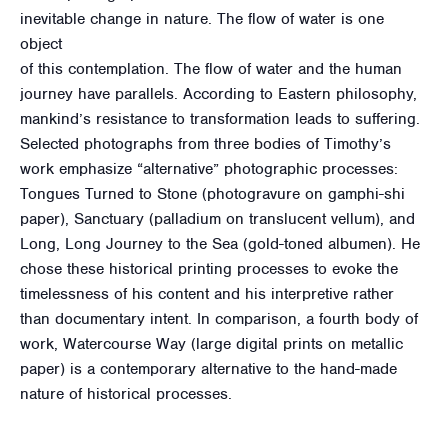
inevitable change in nature. The flow of water is one
object
of this contemplation. The flow of water and the human
journey have parallels. According to Eastern philosophy,
mankind’s resistance to transformation leads to suffering.
Selected photographs from three bodies of Timothy’s
work emphasize “alternative” photographic processes:
Tongues Turned to Stone (photogravure on gamphi-shi
paper), Sanctuary (palladium on translucent vellum), and
Long, Long Journey to the Sea (gold-toned albumen). He
chose these historical printing processes to evoke the
timelessness of his content and his interpretive rather
than documentary intent. In comparison, a fourth body of
work, Watercourse Way (large digital prints on metallic
paper) is a contemporary alternative to the hand-made
nature of historical processes.