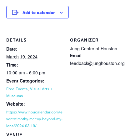
Add to calendar
DETAILS
ORGANIZER
Jung Center of Houston
Date:
Email
March 19, 2024
feedback@junghouston.org
Time:
10:00 am - 6:00 pm
Event Categories:
,
Free Events
Visual Arts +
Museums
Website:
https://www.houcalendar.com/e
vent/timothy-mccoy-beyond-my-
lens/2024-03-19/
VENUE