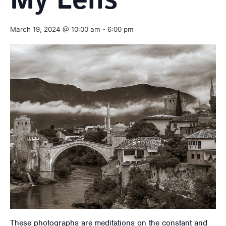
My Lens
March 19, 2024 @ 10:00 am
-
6:00 pm
These photographs are meditations on the constant and