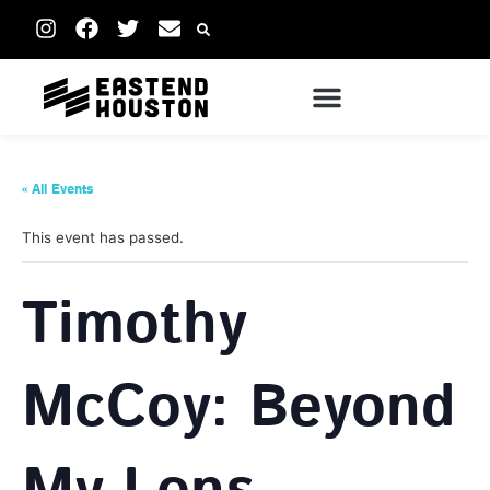
« All Events
This event has passed.
Timothy
McCoy: Beyond