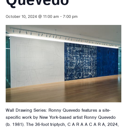
Quevedo
October 10, 2024 @ 11:00 am
-
7:00 pm
Wall Drawing Series: Ronny Quevedo features a site-
specific work by New York-based artist Ronny Quevedo
(b. 1981). The 36-foot triptych, C A R A A C A R A, 2024,