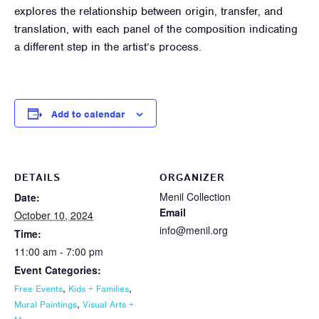
explores the relationship between origin, transfer, and
translation, with each panel of the composition indicating
a different step in the artist’s process.
Add to calendar
DETAILS
ORGANIZER
Menil Collection
Date:
Email
October 10, 2024
info@menil.org
Time:
11:00 am - 7:00 pm
Event Categories:
,
,
Free Events
Kids + Families
,
Mural Paintings
Visual Arts +