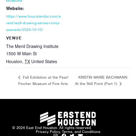
Museums
Website:
https://www.houcalendar.com/e
vent/wall-drawing-series-ronny-
quevedo/2024-10-10/
VENUE
The Menil Drawing Institute
1500 W Main St
Houston
,
TX
United States
KRISTIN MARIE BACHMANN:
Fall Exhibition at the Pearl
Fincher Museum of Fine Arts
At the Still Point (Part 1)
© 2024 East End Houston. All rights reserved.
Privacy Policy, Terms, and Conditions