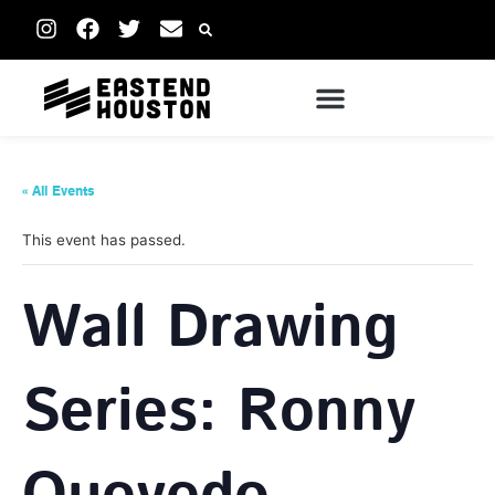
« All Events
This event has passed.
Wall Drawing
Series: Ronny