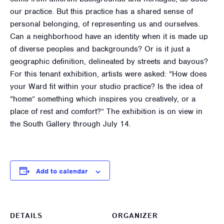
our practice. But this practice has a shared sense of
personal belonging, of representing us and ourselves.
Can a neighborhood have an identity when it is made up
of diverse peoples and backgrounds? Or is it just a
geographic definition, delineated by streets and bayous?
For this tenant exhibition, artists were asked: “How does
your Ward fit within your studio practice? Is the idea of
“home” something which inspires you creatively, or a
place of rest and comfort?” The exhibition is on view in
the South Gallery through July 14.
Add to calendar
DETAILS
ORGANIZER