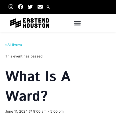
« All Events
This event has passed.
What Is A
Ward?
June 11, 2024 @ 9:00 am
-
5:00 pm