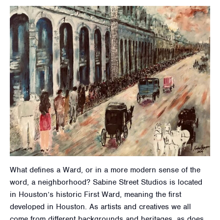
What defines a Ward, or in a more modern sense of the
word, a neighborhood? Sabine Street Studios is located
in Houston’s historic First Ward, meaning the first
developed in Houston. As artists and creatives we all
come from different backgrounds and heritages, as does