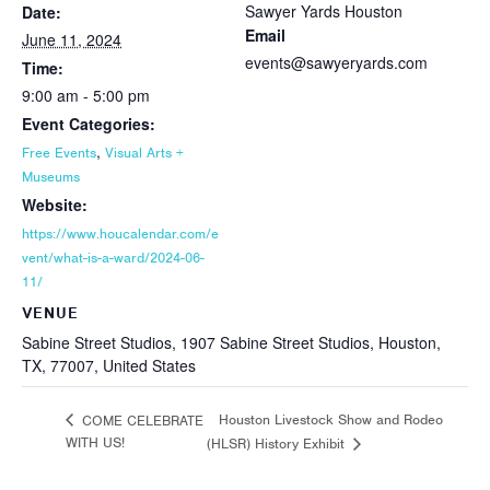
Sawyer Yards Houston
Date:
Email
June 11, 2024
events@sawyeryards.com
Time:
9:00 am - 5:00 pm
Event Categories:
,
Free Events
Visual Arts +
Museums
Website:
https://www.houcalendar.com/e
vent/what-is-a-ward/2024-06-
11/
VENUE
Sabine Street Studios, 1907 Sabine Street Studios, Houston,
TX, 77007, United States
Houston Livestock Show and Rodeo
COME CELEBRATE
WITH US!
(HLSR) History Exhibit