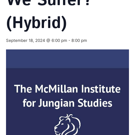
We Suffer?
(Hybrid)
September 18, 2024 @ 6:00 pm
-
8:00 pm