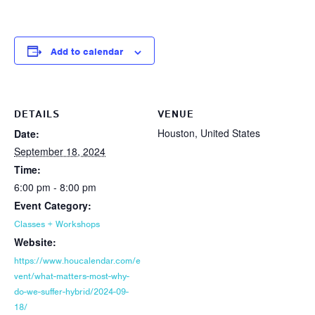
Add to calendar
DETAILS
VENUE
Houston, United States
Date:
September 18, 2024
Time:
6:00 pm - 8:00 pm
Event Category:
Classes + Workshops
Website:
https://www.houcalendar.com/e
vent/what-matters-most-why-
do-we-suffer-hybrid/2024-09-
18/