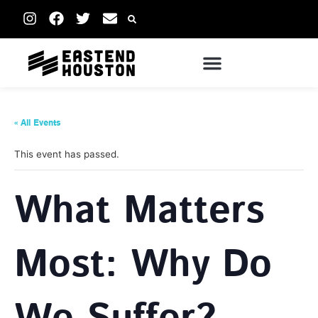
« All Events
This event has passed.
What Matters
Most: Why Do