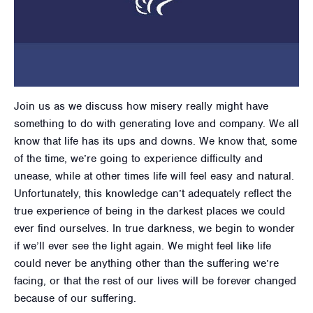
Join us as we discuss how misery really might have
something to do with generating love and company. We all
know that life has its ups and downs. We know that, some
of the time, we’re going to experience difficulty and
unease, while at other times life will feel easy and natural.
Unfortunately, this knowledge can’t adequately reflect the
true experience of being in the darkest places we could
ever find ourselves. In true darkness, we begin to wonder
if we’ll ever see the light again. We might feel like life
could never be anything other than the suffering we’re
facing, or that the rest of our lives will be forever changed
because of our suffering.