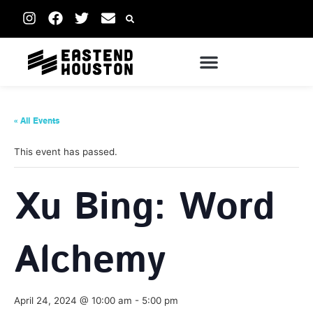
« All Events
This event has passed.
Xu Bing: Word
Alchemy
April 24, 2024 @ 10:00 am
-
5:00 pm