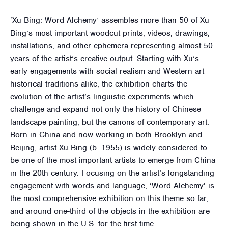
‘Xu Bing: Word Alchemy’ assembles more than 50 of Xu
Bing’s most important woodcut prints, videos, drawings,
installations, and other ephemera representing almost 50
years of the artist’s creative output. Starting with Xu’s
early engagements with social realism and Western art
historical traditions alike, the exhibition charts the
evolution of the artist’s linguistic experiments which
challenge and expand not only the history of Chinese
landscape painting, but the canons of contemporary art.
Born in China and now working in both Brooklyn and
Beijing, artist Xu Bing (b. 1955) is widely considered to
be one of the most important artists to emerge from China
in the 20th century. Focusing on the artist’s longstanding
engagement with words and language, ‘Word Alchemy’ is
the most comprehensive exhibition on this theme so far,
and around one-third of the objects in the exhibition are
being shown in the U.S. for the first time.