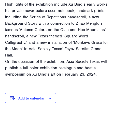
Highlights of the exhibition include Xu Bing’s early works,
his private never-before-seen notebook, landmark prints
including the Series of Repetitions handscroll, a new
Background Story with a connection to Zhao Mengfu’s
famous ‘Autumn Colors on the Qiao and Hua Mountains’
handscroll, a new Texas-themed ‘Square Word
Calligraphy,’ and a new installation of ‘Monkeys Grasp for
the Moon’ in Asia Society Texas’ Fayez Sarofim Grand
Hall.
On the occasion of the exhibition, Asia Society Texas will
publish a full-color exhibition catalogue and host a
symposium on Xu Bing’s art on February 23, 2024.
Add to calendar