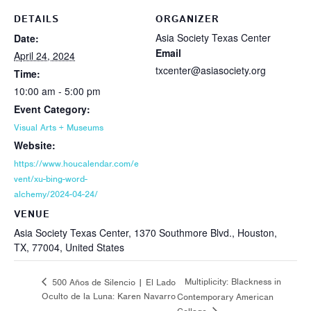
DETAILS
ORGANIZER
Asia Society Texas Center
Date:
Email
April 24, 2024
txcenter@asiasociety.org
Time:
10:00 am - 5:00 pm
Event Category:
Visual Arts + Museums
Website:
https://www.houcalendar.com/e
vent/xu-bing-word-
alchemy/2024-04-24/
VENUE
Asia Society Texas Center, 1370 Southmore Blvd., Houston,
TX, 77004, United States
Multiplicity: Blackness in
500 Años de Silencio | El Lado
Oculto de la Luna: Karen Navarro
Contemporary American