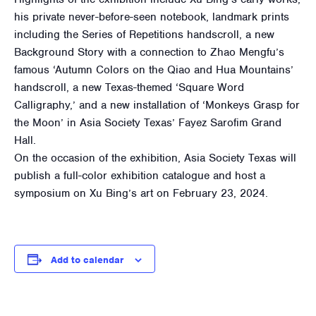
his private never-before-seen notebook, landmark prints
including the Series of Repetitions handscroll, a new
Background Story with a connection to Zhao Mengfu’s
famous ‘Autumn Colors on the Qiao and Hua Mountains’
handscroll, a new Texas-themed ‘Square Word
Calligraphy,’ and a new installation of ‘Monkeys Grasp for
the Moon’ in Asia Society Texas’ Fayez Sarofim Grand
Hall.
On the occasion of the exhibition, Asia Society Texas will
publish a full-color exhibition catalogue and host a
symposium on Xu Bing’s art on February 23, 2024.
Add to calendar