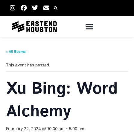
« All Events
This event has passed.
Xu Bing: Word
Alchemy
February 22, 2024 @ 10:00 am
-
5:00 pm