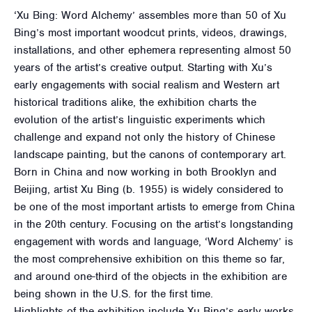
‘Xu Bing: Word Alchemy’ assembles more than 50 of Xu
Bing’s most important woodcut prints, videos, drawings,
installations, and other ephemera representing almost 50
years of the artist’s creative output. Starting with Xu’s
early engagements with social realism and Western art
historical traditions alike, the exhibition charts the
evolution of the artist’s linguistic experiments which
challenge and expand not only the history of Chinese
landscape painting, but the canons of contemporary art.
Born in China and now working in both Brooklyn and
Beijing, artist Xu Bing (b. 1955) is widely considered to
be one of the most important artists to emerge from China
in the 20th century. Focusing on the artist’s longstanding
engagement with words and language, ‘Word Alchemy’ is
the most comprehensive exhibition on this theme so far,
and around one-third of the objects in the exhibition are
being shown in the U.S. for the first time.
Highlights of the exhibition include Xu Bing’s early works,