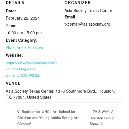
DETAILS
ORGANIZER
Asia Society Texas Center
Date:
Email
February 22, 2024
txcenter@asiasociety.org
Time:
10:00 am - 5:00 pm
Event Category:
Visual Arts + Museums
Website:
https://www.houcalendar.com/e
vent/xu-bing-word-
alchemy/2024-02-22/
VENUE
Asia Society Texas Center, 1370 Southmore Blvd., Houston,
TX, 77004, United States
THIS WAY: A
Register for UHCL Art School for
Children and Young Adults Spring Art
Houston Group
Classes!
Show