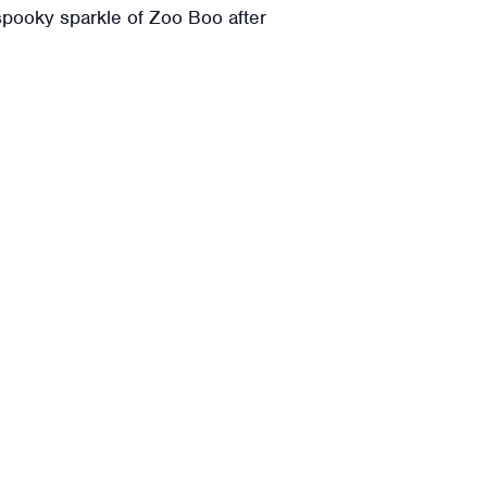
spooky sparkle of Zoo Boo after