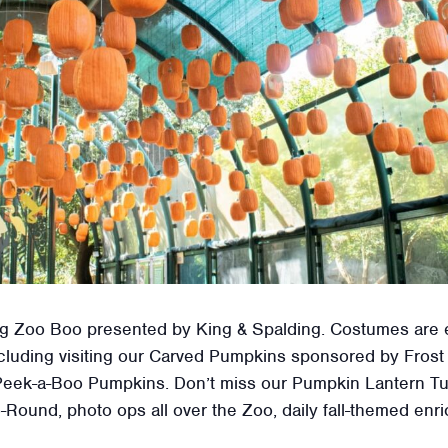
uring Zoo Boo presented by King & Spalding. Costumes are
 including visiting our Carved Pumpkins sponsored by Fro
eek-a-Boo Pumpkins. Don’t miss our Pumpkin Lantern Tun
-Round, photo ops all over the Zoo, daily fall-themed en