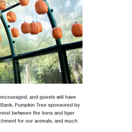
 encouraged, and guests will have
st Bank, Pumpkin Tree sponsored by
nel between the lions and tiger
richment for our animals, and much