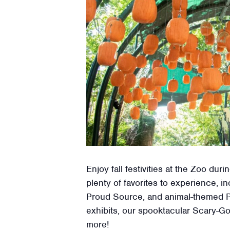
Enjoy fall festivities at the Zoo d
plenty of favorites to experience,
Proud Source, and animal-themed P
exhibits, our spooktacular Scary-Go
more!