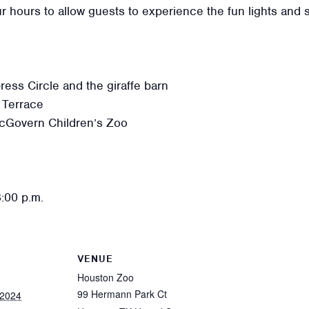
r hours to allow guests to experience the fun lights and 
ss Circle and the giraffe barn
 Terrace
cGovern Children’s Zoo
8:00 p.m.
VENUE
Houston Zoo
99 Hermann Park Ct
 2024