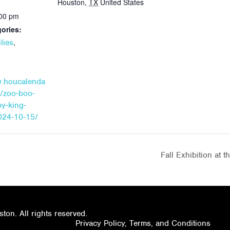
Houston
,
TX
United States
:00 pm
ories:
,
lies
w.houcalenda
t/zoo-boo-
by-king-
024-10-15/
Fall Exhibition at 
on. All rights reserved.
Privacy Policy, Terms, and Conditions