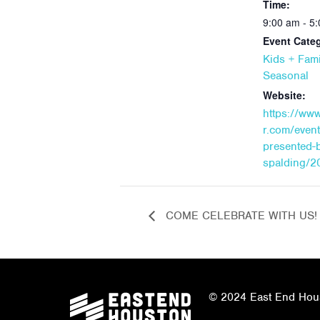
Time:
9:00 am - 5
Event Categ
Kids + Fami
Seasonal
Website:
https://ww
r.com/even
presented-
spalding/2
COME CELEBRATE WITH US!
© 2024 East End Houst