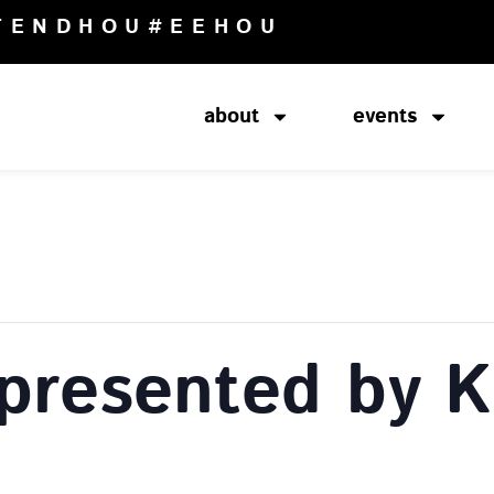
TENDHOU
#EEHOU
about
events
presented by K