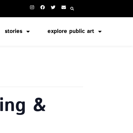
stories
explore public art
ing &