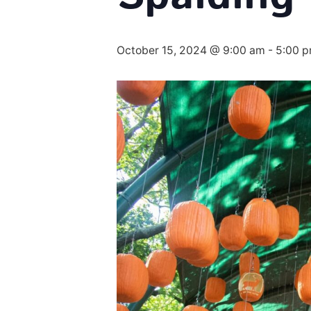
October 15, 2024 @ 9:00 am
-
5:00 