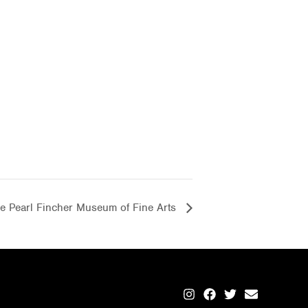
the Pearl Fincher Museum of Fine Arts