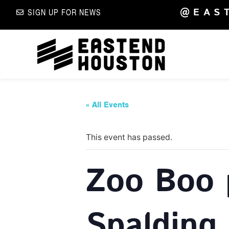
@EAS
SIGN UP FOR NEWS
« All Events
This event has passed.
Zoo Boo 
Spalding