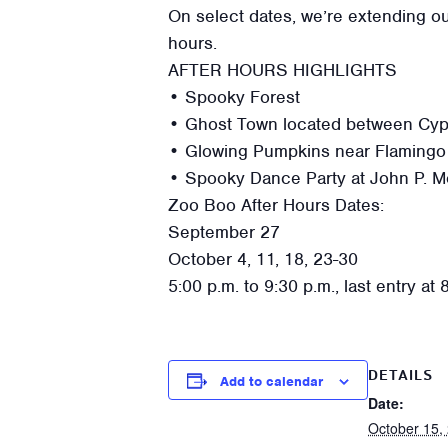
On select dates, we’re extending ou
hours.
AFTER HOURS HIGHLIGHTS
• Spooky Forest
• Ghost Town located between Cypre
• Glowing Pumpkins near Flamingo
• Spooky Dance Party at John P. M
Zoo Boo After Hours Dates:
September 27
October 4, 11, 18, 23-30
5:00 p.m. to 9:30 p.m., last entry at 
DETAILS
Add to calendar
Date:
October 15,