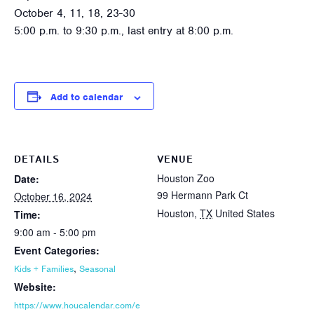
October 4, 11, 18, 23-30
5:00 p.m. to 9:30 p.m., last entry at 8:00 p.m.
Add to calendar
DETAILS
VENUE
Houston Zoo
Date:
99 Hermann Park Ct
October 16, 2024
Houston
,
TX
United States
Time:
9:00 am - 5:00 pm
Event Categories:
,
Kids + Families
Seasonal
Website:
https://www.houcalendar.com/e