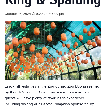
King & Spalding
October 16, 2024 @ 9:00 am
-
5:00 pm
Enjoy fall festivities at the Zoo during Zoo Boo presented
by King & Spalding. Costumes are encouraged, and
guests will have plenty of favorites to experience,
including visiting our Carved Pumpkins sponsored by