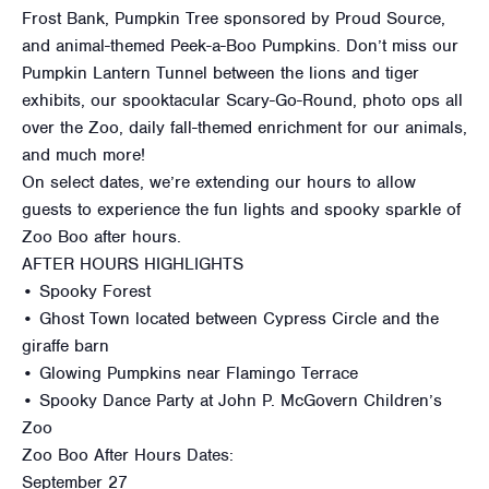
Frost Bank, Pumpkin Tree sponsored by Proud Source,
and animal-themed Peek-a-Boo Pumpkins. Don’t miss our
Pumpkin Lantern Tunnel between the lions and tiger
exhibits, our spooktacular Scary-Go-Round, photo ops all
over the Zoo, daily fall-themed enrichment for our animals,
and much more!
On select dates, we’re extending our hours to allow
guests to experience the fun lights and spooky sparkle of
Zoo Boo after hours.
AFTER HOURS HIGHLIGHTS
• Spooky Forest
• Ghost Town located between Cypress Circle and the
giraffe barn
• Glowing Pumpkins near Flamingo Terrace
• Spooky Dance Party at John P. McGovern Children’s
Zoo
Zoo Boo After Hours Dates:
September 27