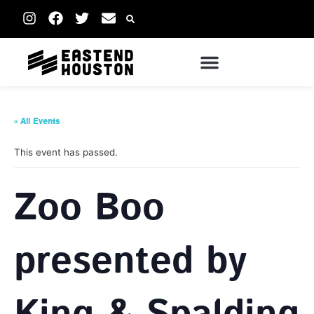
« All Events
This event has passed.
Zoo Boo
presented by