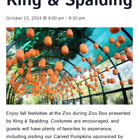
King & Spalding
October 23, 2024 @ 9:00 am
-
9:30 pm
Enjoy fall festivities at the Zoo during Zoo Boo presented
by King & Spalding. Costumes are encouraged, and
guests will have plenty of favorites to experience,
including visiting our Carved Pumpkins sponsored by