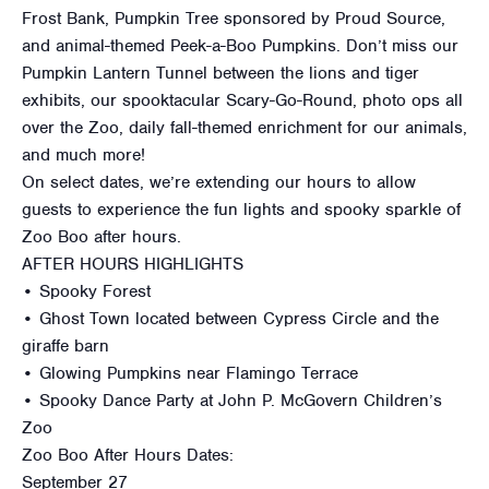
Frost Bank, Pumpkin Tree sponsored by Proud Source,
and animal-themed Peek-a-Boo Pumpkins. Don’t miss our
Pumpkin Lantern Tunnel between the lions and tiger
exhibits, our spooktacular Scary-Go-Round, photo ops all
over the Zoo, daily fall-themed enrichment for our animals,
and much more!
On select dates, we’re extending our hours to allow
guests to experience the fun lights and spooky sparkle of
Zoo Boo after hours.
AFTER HOURS HIGHLIGHTS
• Spooky Forest
• Ghost Town located between Cypress Circle and the
giraffe barn
• Glowing Pumpkins near Flamingo Terrace
• Spooky Dance Party at John P. McGovern Children’s
Zoo
Zoo Boo After Hours Dates:
September 27