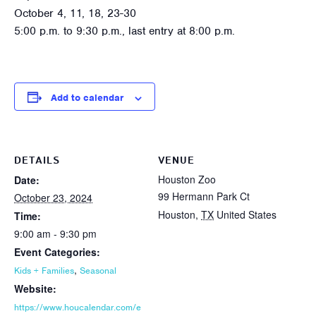
October 4, 11, 18, 23-30
5:00 p.m. to 9:30 p.m., last entry at 8:00 p.m.
Add to calendar
DETAILS
VENUE
Houston Zoo
Date:
99 Hermann Park Ct
October 23, 2024
Houston
,
TX
United States
Time:
9:00 am - 9:30 pm
Event Categories:
,
Kids + Families
Seasonal
Website:
https://www.houcalendar.com/e