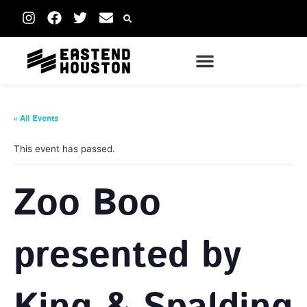
« All Events
This event has passed.
Zoo Boo
presented by