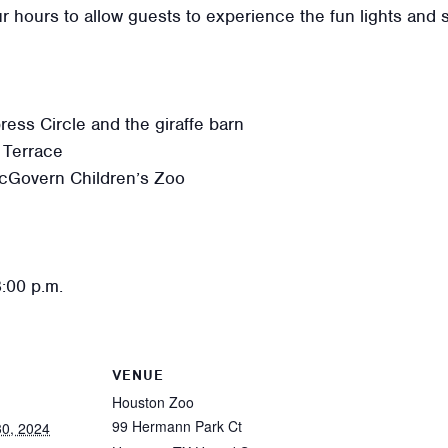
r hours to allow guests to experience the fun lights and 
ss Circle and the giraffe barn
 Terrace
cGovern Children’s Zoo
8:00 p.m.
VENUE
Houston Zoo
99 Hermann Park Ct
0, 2024