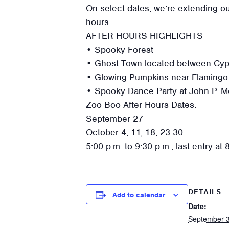
On select dates, we’re extending ou
hours.
AFTER HOURS HIGHLIGHTS
• Spooky Forest
• Ghost Town located between Cypre
• Glowing Pumpkins near Flamingo
• Spooky Dance Party at John P. M
Zoo Boo After Hours Dates:
September 27
October 4, 11, 18, 23-30
5:00 p.m. to 9:30 p.m., last entry at 
DETAILS
Add to calendar
Date:
September 3