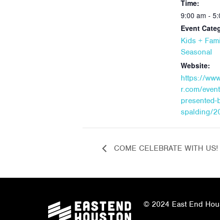
Time:
9:00 am - 5
Event Categ
Kids + Fami
Seasonal
Website:
https://ww
r.com/even
presented-
spalding/2
COME CELEBRATE WITH US!
© 2024 East End Houst