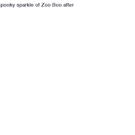
spooky sparkle of Zoo Boo after