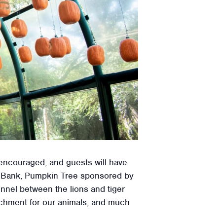
 encouraged, and guests will have
st Bank, Pumpkin Tree sponsored by
nel between the lions and tiger
richment for our animals, and much