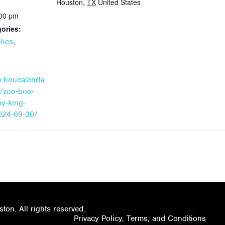
Houston
,
TX
United States
:00 pm
ories:
,
lies
w.houcalenda
t/zoo-boo-
by-king-
024-09-30/
on. All rights reserved.
Privacy Policy, Terms, and Conditions