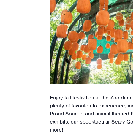
Enjoy fall festivities at the Zoo d
plenty of favorites to experience,
Proud Source, and animal-themed P
exhibits, our spooktacular Scary-Go
more!