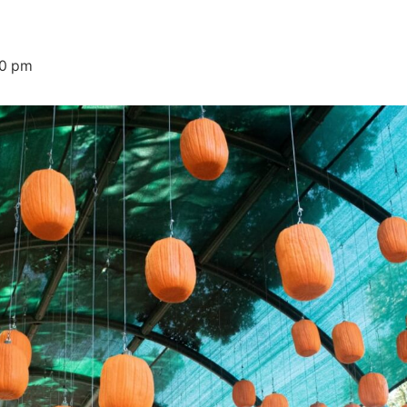
00 pm