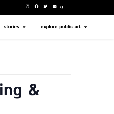
stories
explore public art
ing &