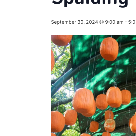
September 30, 2024 @ 9:00 am
-
5: