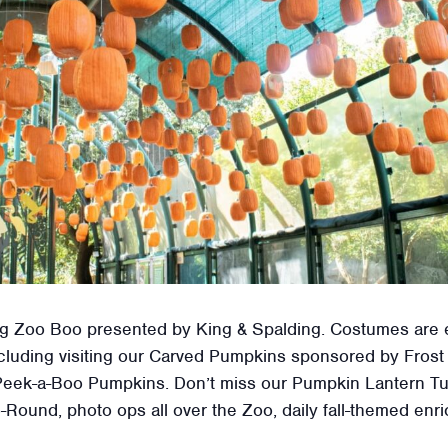
uring Zoo Boo presented by King & Spalding. Costumes are
 including visiting our Carved Pumpkins sponsored by Fro
eek-a-Boo Pumpkins. Don’t miss our Pumpkin Lantern Tun
-Round, photo ops all over the Zoo, daily fall-themed en