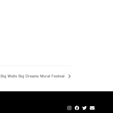
Big Walls Big Dreams Mural Festival