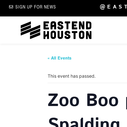
@EAS
SIGN UP FOR NEWS
« All Events
This event has passed.
Zoo Boo 
Spalding