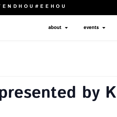
TENDHOU
#EEHOU
about
events
presented by K