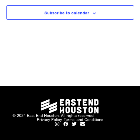
and
Views
Subscribe to calendar
Naviga
© 2024 East End Houston. All rights reserved.
Privacy Policy, Terms, and Conditions