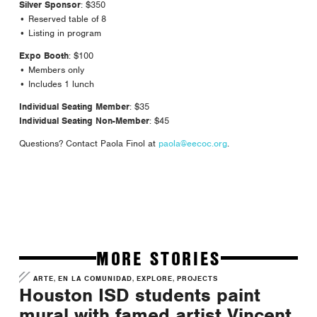
Silver Sponsor
: $350
• Reserved table of 8
• Listing in program
Expo Booth
: $100
• Members only
• Includes 1 lunch
Individual Seating Member
: $35
Individual Seating Non-Member
: $45
Questions? Contact Paola Finol at
paola@eecoc.org
.
MORE STORIES
,
,
,
ARTE
EN LA COMUNIDAD
EXPLORE
PROJECTS
Houston ISD students paint
mural with famed artist Vincent