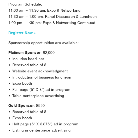
Program Schedule:
11:00 am – 11:30 am: Expo & Networking
11:30 am – 1:00 pm: Panel Discussion & Luncheon
1:00 pm – 1:30 pm: Expo & Networking Continued
Register Now »
Sponsorship opportunities are available:
Platinum Sponsor
: $2,000
• Includes headliner
• Reserved table of 8
• Website event acknowledgment
• Introduction of business luncheon
• Expo booth
• Full page (5″ X 8″) ad in program
• Table centerpiece advertising
Gold Sponsor
: $550
• Reserved table of 8
• Expo booth
• Half page (5″ X 3.875″) ad in program
• Listing in centerpiece advertising