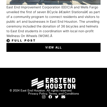
East End Improvement Corporation (EEIC)Â and Wells Fargo
unveiled the first of seven BCycle â€œArt Stationsâ€ as part
of a community program to connect residents and visitors to
public art and businesses in East End Houston. The unveiling
ceremony included the donation of 36 bicycles and helmets
to East End students in coordination with local non-profit
Wellness On Wheels (WOW).Â
FULL POST
VIEW ALL
© 2024 East End Houston. All rights reserved.
Privacy Policy, Terms, and Conditions