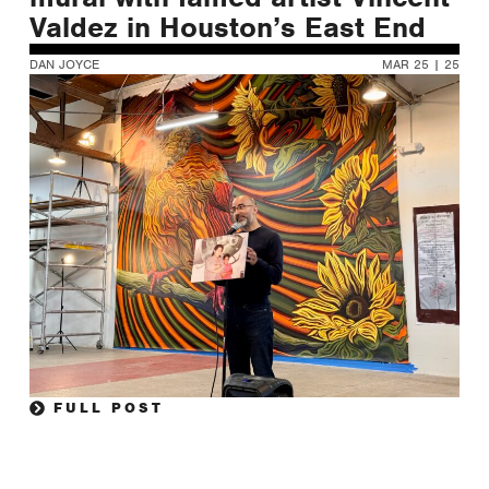
Valdez in Houston’s East End
DAN JOYCE
MAR 25 | 25
FULL POST