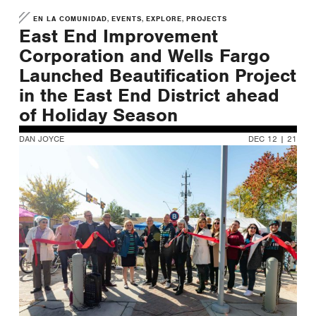
,
,
,
EN LA COMUNIDAD
EVENTS
EXPLORE
PROJECTS
East End Improvement
Corporation and Wells Fargo
Launched Beautification Project
in the East End District ahead
of Holiday Season
DAN JOYCE
DEC 12 | 21