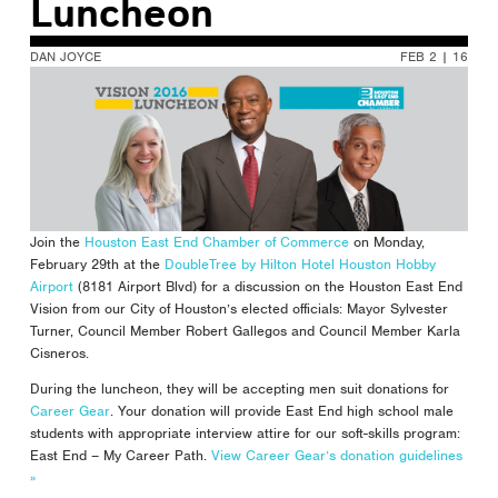
Luncheon
DAN JOYCE
FEB 2 | 16
Join the
Houston East End Chamber of Commerce
on Monday,
February 29th at the
DoubleTree by Hilton Hotel Houston Hobby
Airport
(8181 Airport Blvd) for a discussion on the Houston East End
Vision from our City of Houston’s elected officials: Mayor Sylvester
Turner, Council Member Robert Gallegos and Council Member Karla
Cisneros.
During the luncheon, they will be accepting men suit donations for
Career Gear
. Your donation will provide East End high school male
students with appropriate interview attire for our soft-skills program:
East End – My Career Path.
View Career Gear’s donation guidelines
»