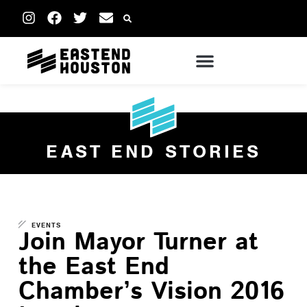
EAST END STORIES
EVENTS
Join Mayor Turner at
the East End
Chamber’s Vision 2016