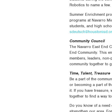
Robotics to name a few.
Summer Enrichment progr
programs at Navarro Mid
students, and high schoo
sdeutsch@houstonisd.o
Community Council
The Navarro East End C
End Community. This ent
members, leaders, non-p
community together to g
Time, Talent, Treasure
Be a part of the communi
or becoming a part of th
it. If you have treasure
together to find a way 
Do you know of a need o
strengthen our area. Fo