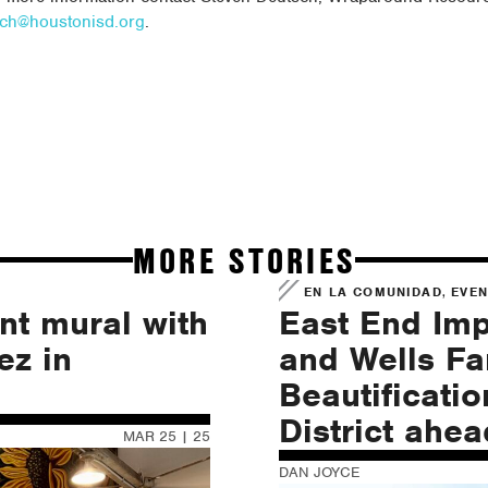
sch@houstonisd.org
.
MORE STORIES
,
EN LA COMUNIDAD
EVE
nt mural with
East End Im
ez in
and Wells F
Beautificatio
District ahe
MAR 25 | 25
DAN JOYCE