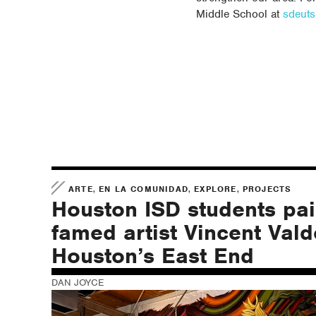
Middle School at
sdeut
,
,
,
ARTE
EN LA COMUNIDAD
EXPLORE
PROJECTS
Houston ISD students pai
famed artist Vincent Vald
Houston’s East End
DAN JOYCE