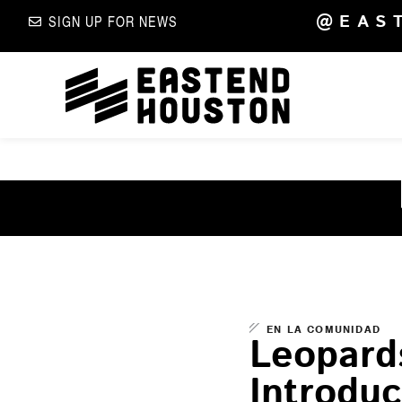
@EAS
SIGN UP FOR NEWS
EN LA COMUNIDAD
Leopard
Introduc