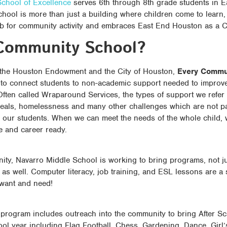
chool of Excellence
serves 6th through 8th grade students in 
chool is more than just a building where children come to learn
ub for community activity and embraces East End Houston as a
Community School?
 the Houston Endowment and the City of Houston,
Every Commun
e to connect students to non-academic support needed to improve
ften called Wraparound Services, the types of support we refer 
eals, homelessness and many other challenges which are not pa
our students. When we can meet the needs of the whole child,
e and career ready.
ty, Navarro Middle School is working to bring programs, not jus
 as well. Computer literacy, job training, and ESL lessons are a
 want and need!
rogram includes outreach into the community to bring After Sc
ool year including Flag Football, Chess, Gardening, Dance, Gir