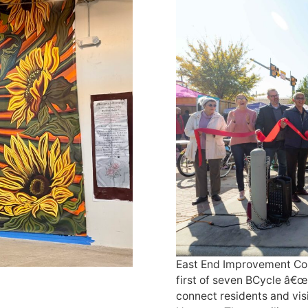
East End Improvement Cor
first of seven BCycle â€œ
connect residents and visi