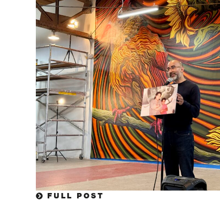
FULL POST