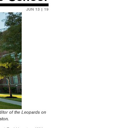
JUN 13 | 19
itor of the Leopards on
ston.