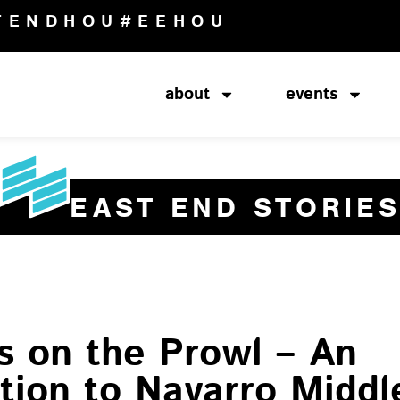
TENDHOU
#EEHOU
about
events
EAST END STORIE
s on the Prowl – An
tion to Navarro Middl