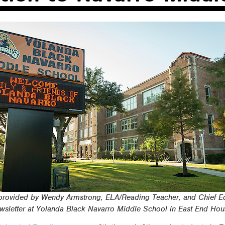
s provided by Wendy Armstrong, ELA/Reading Teacher, and Chief Ed
sletter at Yolanda Black Navarro Middle School in East End Hou