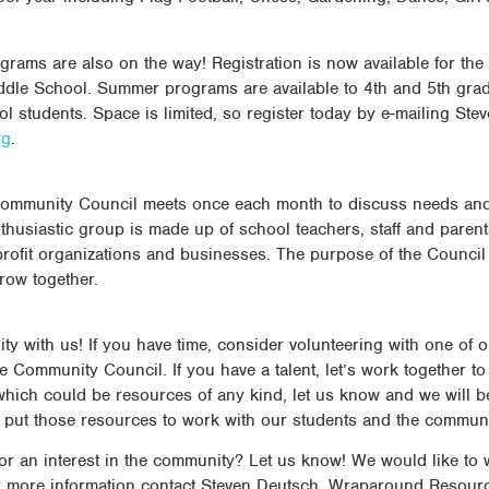
ams are also on the way! Registration is now available for th
dle School. Summer programs are available to 4th and 5th grad
l students. Space is limited, so register today by e-mailing Ste
rg
.
ommunity Council meets once each month to discuss needs and
husiastic group is made up of school teachers, staff and paren
rofit organizations and businesses. The purpose of the Council 
row together.
ty with us! If you have time, consider volunteering with one of 
e Community Council. If you have a talent, let’s work together t
, which could be resources of any kind, let us know and we will 
to put those resources to work with our students and the communi
r an interest in the community? Let us know! We would like to 
r more information contact Steven Deutsch, Wraparound Resourc