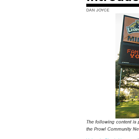
DAN JOYCE
The following content i
the Prowl Community New