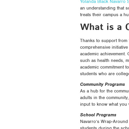
Yolanda Black Navarro S
an understanding that s
treats their campus a h
What is a 
Thanks to support from
comprehensive initiativ
academic achievement. O
such as health needs, m
academic commitment to 
students who are colleg
Community Programs
As a hub for the communi
adults in the community,
input to know what you
School Programs
Navarro’s Wrap-Around p
students during the sch