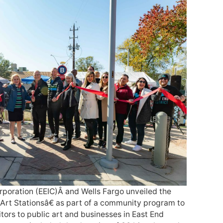
poration (EEIC)Â and Wells Fargo unveiled the
Art Stationsâ€ as part of a community program to
tors to public art and businesses in East End