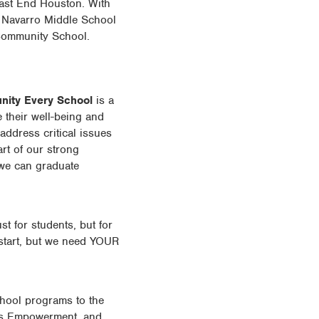
East End Houston. With
, Navarro Middle School
 Community School.
ity Every School
is a
 their well-being and
address critical issues
rt of our strong
 we can graduate
t for students, but for
 start, but we need YOUR
hool programs to the
l’s Empowerment, and