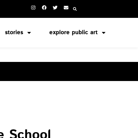
stories
explore public art
S
e School