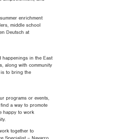
e summer enrichment
ers, middle school
ven Deutsch at
 happenings in the East
ts, along with community
is to bring the
our programs or events,
o find a way to promote
be happy to work
ty.
work together to
e Specialist – Navarro