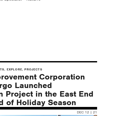
,
,
NTS
EXPLORE
PROJECTS
provement Corporation
argo Launched
n Project in the East End
ad of Holiday Season
DEC 12 | 21