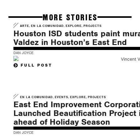
MORE STORIES
,
,
,
ARTE
EN LA COMUNIDAD
EXPLORE
PROJECTS
Houston ISD students paint mura
Valdez in Houston’s East End
DAN JOYCE
FULL POST
,
,
,
EN LA COMUNIDAD
EVENTS
EXPLORE
PROJECTS
East End Improvement Corporati
Launched Beautification Project i
ahead of Holiday Season
DAN JOYCE