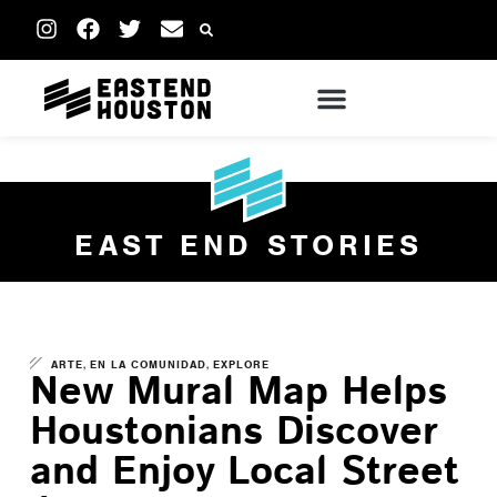
EAST END STORIES
,
,
ARTE
EN LA COMUNIDAD
EXPLORE
New Mural Map Helps
Houstonians Discover
and Enjoy Local Street