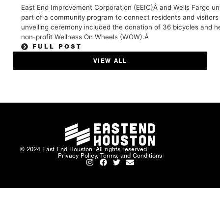
East End Improvement Corporation (EEIC)Â and Wells Fargo unve
part of a community program to connect residents and visitors
unveiling ceremony included the donation of 36 bicycles and he
non-profit Wellness On Wheels (WOW).Â
FULL POST
VIEW ALL
© 2024 East End Houston. All rights reserved.
Privacy Policy, Terms, and Conditions