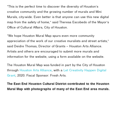
“This is the perfect time to discover the diversity of Houston’s
creative community and the growing number of murals and Mini
Murals, city-wide. Even better is that anyone can use this new digital
map from the safety of home,” said Theresa Escobedo of the Mayor’s
Office of Cultural Affairs, City of Houston.
“We hope Houston Mural Map spurs even more community
appreciation of the work of our creative muralists and street artists,”
said Deidre Thomas, Director of Grants – Houston Arts Alliance.
Artists and others are encouraged to submit more murals and
information for the website, using a form available on the website.
The Houston Mural Map was funded in part by the City of Houston
through
Houston Arts Alliance
, with a
Let Creativity Happen Digital
Grant
, 2020. Fiscal Sponsor: Fresh Arts.
The East End Houston Cultural District contributed to the Houston
Mural Map with photographs of many of the East End area murals.