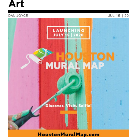
Art
DAN JOYCE
JUL 15 | 20