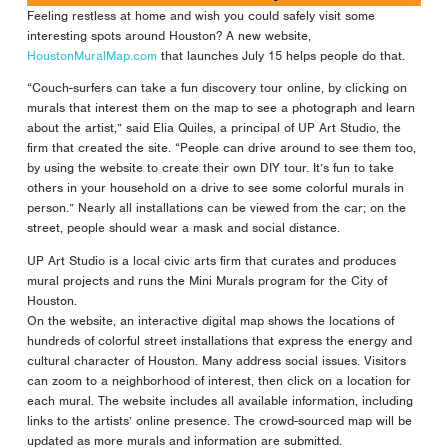
Feeling restless at home and wish you could safely visit some
interesting spots around Houston? A new website,
HoustonMuralMap.com
that launches July 15 helps people do that.
“Couch-surfers can take a fun discovery tour online, by clicking on
murals that interest them on the map to see a photograph and learn
about the artist,” said Elia Quiles, a principal of UP Art Studio, the
firm that created the site. “People can drive around to see them too,
by using the website to create their own DIY tour. It’s fun to take
others in your household on a drive to see some colorful murals in
person.” Nearly all installations can be viewed from the car; on the
street, people should wear a mask and social distance.
UP Art Studio is a local civic arts firm that curates and produces
mural projects and runs the Mini Murals program for the City of
Houston.
On the website, an interactive digital map shows the locations of
hundreds of colorful street installations that express the energy and
cultural character of Houston. Many address social issues. Visitors
can zoom to a neighborhood of interest, then click on a location for
each mural. The website includes all available information, including
links to the artists’ online presence. The crowd-sourced map will be
updated as more murals and information are submitted.