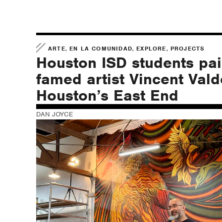
,
,
,
ARTE
EN LA COMUNIDAD
EXPLORE
PROJECTS
Houston ISD students pai
famed artist Vincent Vald
Houston’s East End
DAN JOYCE