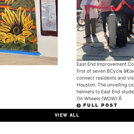
East End Improvement Cor
first of seven BCycle â€œ
connect residents and visi
Houston. The unveiling ce
helmets to East End studen
On Wheels (WOW).Â
FULL POST
VIEW ALL