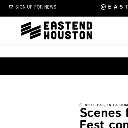
@EAS
SIGN UP FOR NEWS
,
,
ARTE
EAT
EN LA CO
Scenes 
Fest co