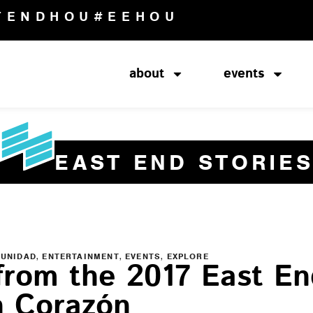
TENDHOU
#EEHOU
about
events
EAST END STORIE
,
,
,
MUNIDAD
ENTERTAINMENT
EVENTS
EXPLORE
from the 2017 East En
n Corazón