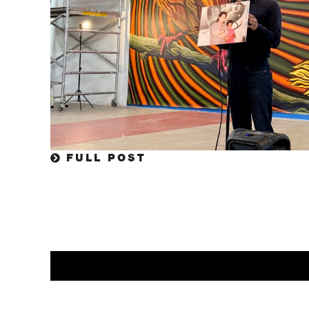
FULL POST