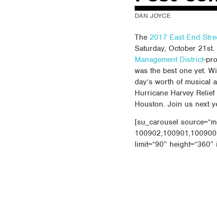
DAN JOYCE
The
2017 East End Stre
Saturday, October 21st. 
Management District
-pro
was the best one yet. Wit
day’s worth of musical 
Hurricane Harvey Relief
Houston. Join us next y
[su_carousel source=”m
100902,100901,100900
limit=”90″ height=”360″ 