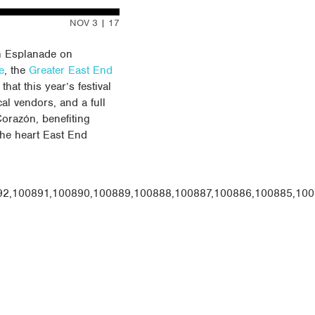
NOV 3 | 17
n Esplanade on
e
, the
Greater East End
that this year’s festival
cal vendors, and a full
Corazón, benefiting
the heart East End
92,100891,100890,100889,100888,100887,100886,100885,100