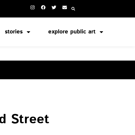
stories
explore public art
S
d Street