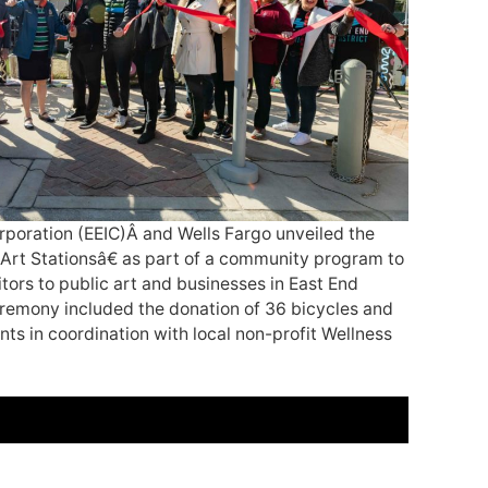
poration (EEIC)Â and Wells Fargo unveiled the
Art Stationsâ€ as part of a community program to
tors to public art and businesses in East End
remony included the donation of 36 bicycles and
ts in coordination with local non-profit Wellness