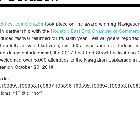
et Fest con Corazón
took place on the award-winning Navigatio
In partnership with the
Houston East End Chamber of Commerc
duced festival returned for its sixth year. Festival goers reported 
h a fully-activated kid zone, over 60 artisan vendors, thirteen lo
and dance entertainment, the 2017 East End Street Festival con 
 welcomed over 5,000 attendees to the Navigation Esplanade in 
ear on October 20, 2018!
edia:
,100899,100898,100897,100896,100895,100894,100893,1008
items=”1″ title=”no”]