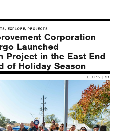
,
,
NTS
EXPLORE
PROJECTS
provement Corporation
argo Launched
n Project in the East End
ad of Holiday Season
DEC 12 | 21