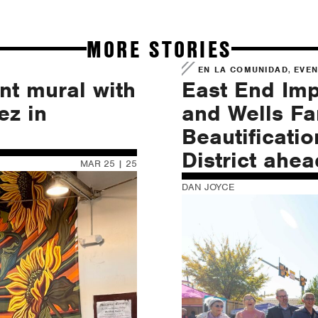
MORE STORIES
,
EN LA COMUNIDAD
EVE
nt mural with
East End Im
ez in
and Wells F
Beautificatio
District ahe
MAR 25 | 25
DAN JOYCE