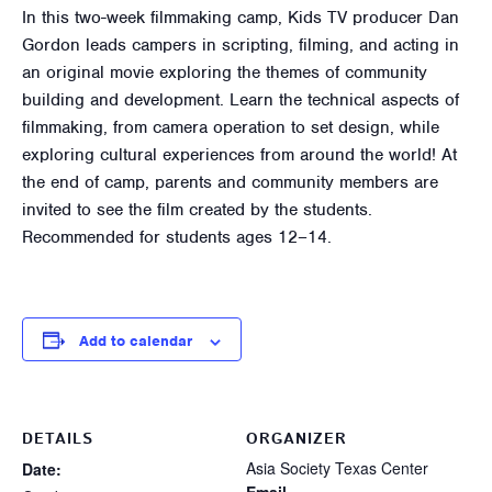
In this two-week filmmaking camp, Kids TV producer Dan
Gordon leads campers in scripting, filming, and acting in
an original movie exploring the themes of community
building and development. Learn the technical aspects of
filmmaking, from camera operation to set design, while
exploring cultural experiences from around the world! At
the end of camp, parents and community members are
invited to see the film created by the students.
Recommended for students ages 12–14.
Add to calendar
DETAILS
ORGANIZER
Asia Society Texas Center
Date: