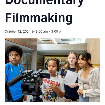
Documentary
Filmmaking
October 12, 2024 @ 9:00 am
-
3:00 pm