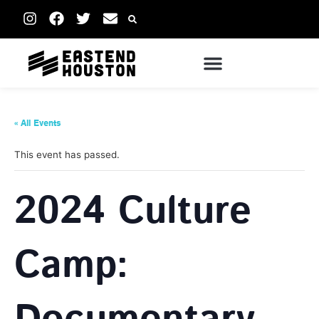
« All Events
This event has passed.
2024 Culture
Camp: