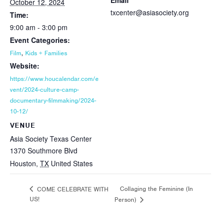
Email
October 12, 2024
txcenter@asiasociety.org
Time:
9:00 am - 3:00 pm
Event Categories:
,
Film
Kids + Families
Website:
https://www.houcalendar.com/e
vent/2024-culture-camp-
documentary-filmmaking/2024-
10-12/
VENUE
Asia Society Texas Center
1370 Southmore Blvd
Houston
,
TX
United States
Collaging the Feminine (In
COME CELEBRATE WITH
US!
Person)