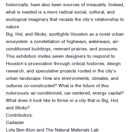
historically, have also been sources of inequality. Instead,
what is needed is a more radical social, cultural, and
ecological imaginary that recasts the city’s relationship to
nature.
Big, Hot, and Sticky, spotlights Houston as a novel urban
ecosystem: a constellation of highways, waterways, air-
conditioned buildings, remnant prairies, and possums.
This exhibition invites seven designers to respond to
Houston’s provocation through critical histories, design
research, and speculative projects rooted in the city’s
urban landscape: How are environments, climates, and
cultures co-constructed? What is the future of this
notoriously air-conditioned, car-centered, energy capital?
What does it look like to thrive in a city that is Big, Hot,
and Sticky?
Contributors:
Cadaster
Lola Ben-Alon and The Natural Materials Lab