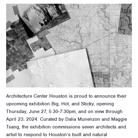
Architecture Center Houston is proud to announce their
upcoming exhibition Big, Hot, and Sticky, opening
Thursday, June 27, 5:30-7:30pm, and on view through
April 23, 2024. Curated by Dalia Munenzon and Maggie
Tsang, the exhibition commissions seven architects and
artist to respond to Houston’s built and natural