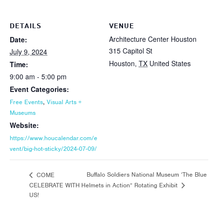
DETAILS
VENUE
Architecture Center Houston
Date:
315 Capitol St
July 9, 2024
Houston
,
TX
United States
Time:
9:00 am - 5:00 pm
Event Categories:
,
Free Events
Visual Arts +
Museums
Website:
https://www.houcalendar.com/e
vent/big-hot-sticky/2024-07-09/
Buffalo Soldiers National Museum ‘The Blue
COME
CELEBRATE WITH
Helmets in Action” Rotating Exhibit
US!