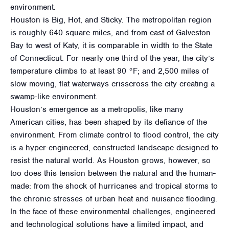
environment.
Houston is Big, Hot, and Sticky. The metropolitan region
is roughly 640 square miles, and from east of Galveston
Bay to west of Katy, it is comparable in width to the State
of Connecticut. For nearly one third of the year, the city’s
temperature climbs to at least 90 °F; and 2,500 miles of
slow moving, flat waterways crisscross the city creating a
swamp-like environment.
Houston’s emergence as a metropolis, like many
American cities, has been shaped by its defiance of the
environment. From climate control to flood control, the city
is a hyper-engineered, constructed landscape designed to
resist the natural world. As Houston grows, however, so
too does this tension between the natural and the human-
made: from the shock of hurricanes and tropical storms to
the chronic stresses of urban heat and nuisance flooding.
In the face of these environmental challenges, engineered
and technological solutions have a limited impact, and