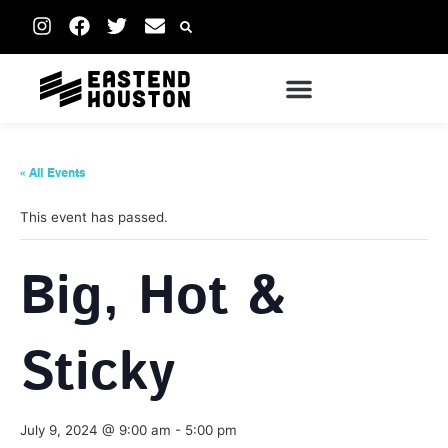
« All Events
This event has passed.
Big, Hot &
Sticky
July 9, 2024 @ 9:00 am
-
5:00 pm