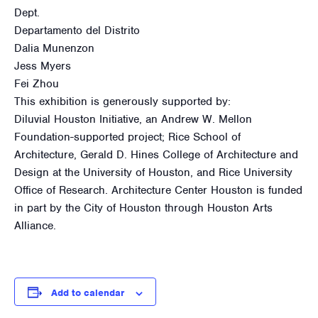
Dept.
Departamento del Distrito
Dalia Munenzon
Jess Myers
Fei Zhou
This exhibition is generously supported by:
Diluvial Houston Initiative, an Andrew W. Mellon
Foundation-supported project; Rice School of
Architecture, Gerald D. Hines College of Architecture and
Design at the University of Houston, and Rice University
Office of Research. Architecture Center Houston is funded
in part by the City of Houston through Houston Arts
Alliance.
Add to calendar