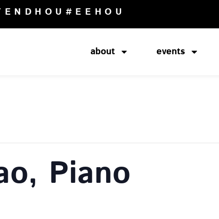
TENDHOU
#EEHOU
about
events
ao, Piano