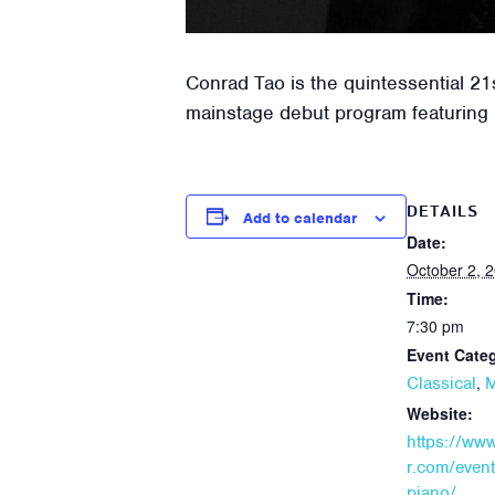
Conrad Tao is the quintessential 21
mainstage debut program featuring
DETAILS
Add to calendar
Date:
October 2, 
Time:
7:30 pm
Event Categ
,
Classical
M
Website:
https://ww
r.com/event
piano/