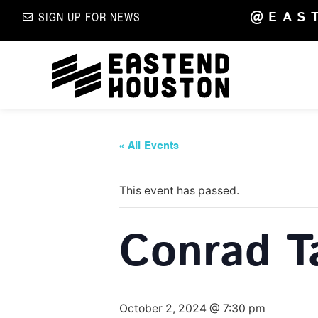
@EAS
SIGN UP FOR NEWS
« All Events
This event has passed.
Conrad T
October 2, 2024 @ 7:30 pm