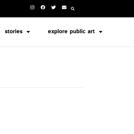
stories
explore public art