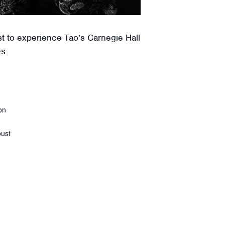
st to experience Tao’s Carnegie Hall
s.
on
oust