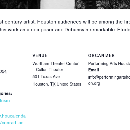
st century artist. Houston audiences will be among the fir
 his work as a composer and Debussy’s remarkable Étude
VENUE
ORGANIZER
Wortham Theater Center
Performing Arts Houst
– Cullen Theater
Email
2024
501 Texas Ave
info@performingartsh
on.org
Houston
,
TX
United States
ories:
usic
w.houcalenda
/conrad-tao-